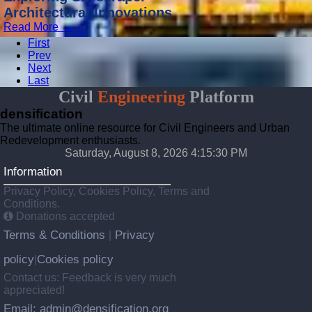
Architectural Innovations
Read More →
First
Prev
Next
Last
Civil
Engineering
Platform
densification
The ultimate online resource for Civil Engineers and Urban
Redevelopment enthusiasts.
Saturday, August 8, 2026 4:15:32 PM
Information
Privacy Policy, Cookies Policy, Terms and
Conditions.
Donations accepted
Terms & Conditions
Privacy
|
policy
Cookies policy
|
Contact us: Feedback is very much
appreciated!
Email: admin@densification.org