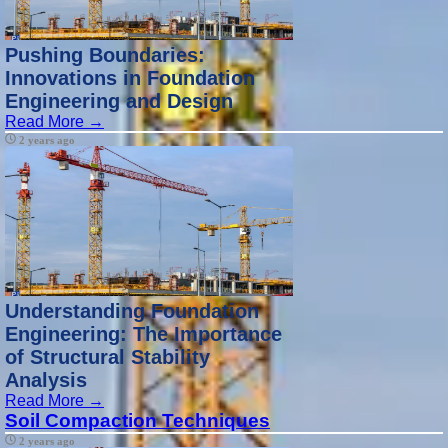
Pushing Boundaries:
Innovations in Foundation
Engineering and Design
Read More →
2 years ago
Understanding Foundation
Engineering: The Importance
of Structural Stability
Analysis
Read More →
Soil Compaction Techniques
2 years ago