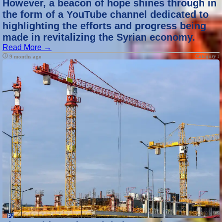
However, a beacon of hope shines through in
the form of a YouTube channel dedicated to
highlighting the efforts and progress being
made in revitalizing the Syrian economy.
Read More →
Category :
9 months ago