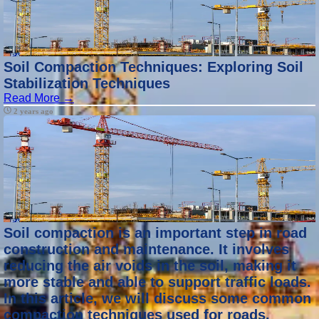
Soil Compaction Techniques: Exploring Soil
Stabilization Techniques
Read More →
2 years ago
Soil compaction is an important step in road
construction and maintenance. It involves
reducing the air voids in the soil, making it
more stable and able to support traffic loads.
In this article, we will discuss some common
compaction techniques used for roads.