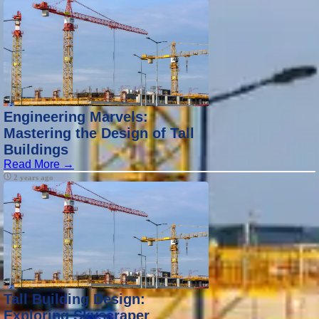
Engineering Marvels:
Mastering the Design of Tall
Buildings
Read More →
2 years ago
Tall Building Design:
Exploring Skyscraper