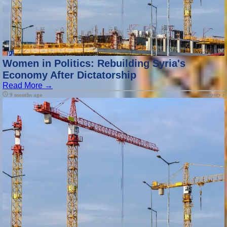
Women in Politics: Rebuilding Syria's
Economy After Dictatorship
Read More →
Category :
9 months ago