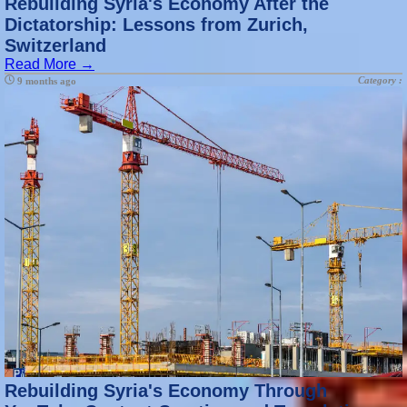
Rebuilding Syria's Economy After the
Dictatorship: Lessons from Zurich,
Switzerland
Read More →
Category :
9 months ago
Rebuilding Syria's Economy Through