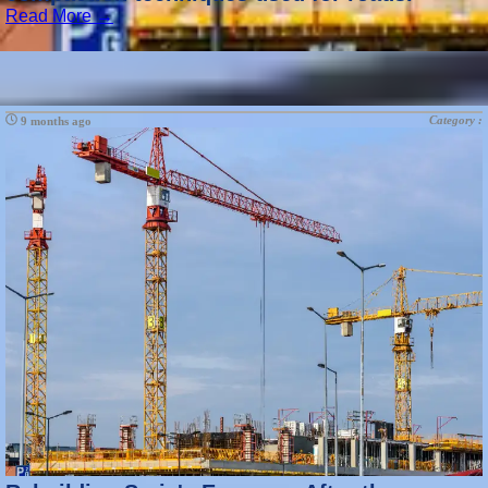
Read More →
Category :
9 months ago