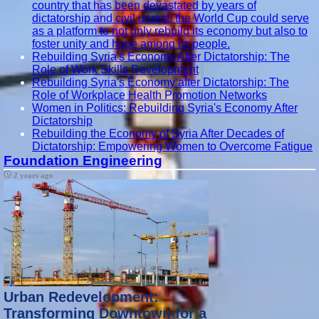
country that has been devastated by years of
dictatorship and civil unrest, the World Cup could serve
as a platform to not only rebuild its economy but also to
foster unity and hope among its people.
Rebuilding Syria's Economy After Dictatorship: The
Role of Work Skills Development
Rebuilding Syria's Economy after Dictatorship: The
Role of Workplace Health Promotion Networks
Women in Politics: Rebuilding Syria's Economy After
Dictatorship
Rebuilding the Economy of Syria After Decades of
Dictatorship: Empowering Women to Overcome Fatigue
Foundation Engineering
2 years ago
Urban Redevelopment:
Transforming Downtown for a