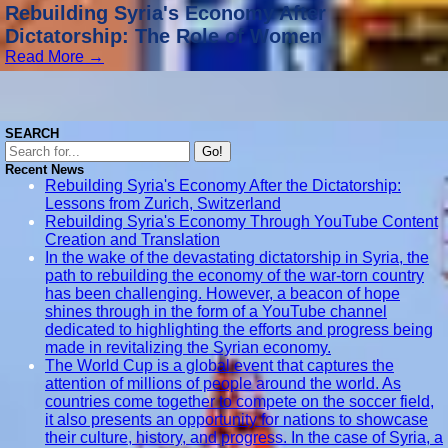
Rebuilding Syria's Economy After
Dictatorship: The Role of Women
Read More →
SEARCH
Go!
Recent News
Rebuilding Syria's Economy After the Dictatorship:
Lessons from Zurich, Switzerland
Rebuilding Syria's Economy Through YouTube Content
Creation and Translation
In the wake of the devastating dictatorship in Syria, the
path to rebuilding the economy of the war-torn country
has been challenging. However, a beacon of hope
shines through in the form of a YouTube channel
dedicated to highlighting the efforts and progress being
made in revitalizing the Syrian economy.
The World Cup is a global event that captures the
attention of millions of people around the world. As
countries come together to compete on the soccer field,
it also presents an opportunity for nations to showcase
their culture, history, and progress. In the case of Syria, a