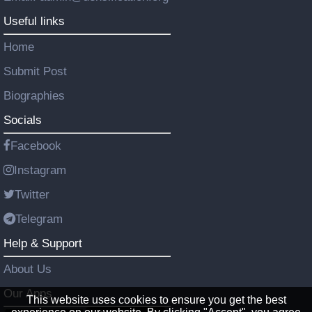
Useful links
Home
Submit Post
Biographies
Socials
Facebook
Instagram
Twitter
Telegram
Help & Support
About Us
Our Apps
This website uses cookies to ensure you get the best