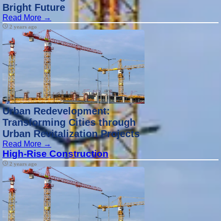
Bright Future
Read More →
2 years ago
Urban Redevelopment:
Transforming Cities through
Urban Revitalization Projects
Read More →
High-Rise Construction
2 years ago