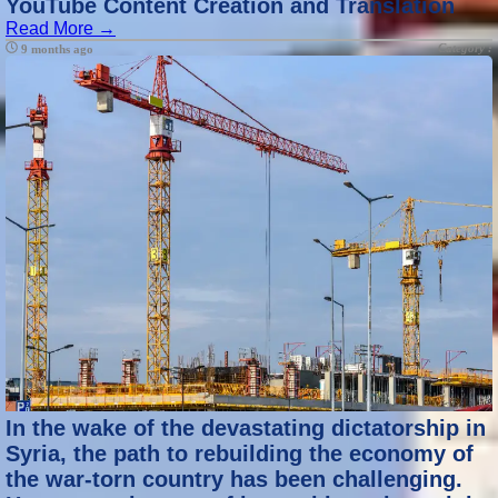
YouTube Content Creation and Translation
Read More →
Category :
9 months ago
In the wake of the devastating dictatorship in
Syria, the path to rebuilding the economy of
the war-torn country has been challenging.