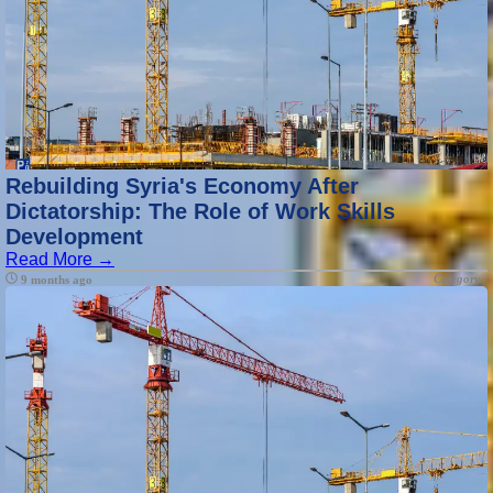
Rebuilding Syria's Economy After
Dictatorship: The Role of Work Skills
Development
Read More →
Category :
9 months ago