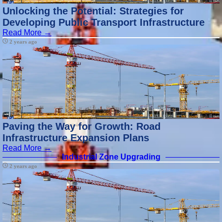
Rehabilitation
Unlocking the Potential: Strategies for
Developing Public Transport Infrastructure
Urban Green
Read More →
Spaces
2 years ago
Creation
Dense Urban
Planning
Models
Socials
Facebook
Paving the Way for Growth: Road
Infrastructure Expansion Plans
Instagram
Read More →
Industrial Zone Upgrading
Twitter
2 years ago
Telegram
Help &
Support