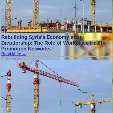
Rebuilding Syria's Economy after
Dictatorship: The Role of Workplace Health
Promotion Networks
Read More →
Category :
9 months ago