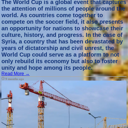
The World Cup is a global event that captures
the attention of millions of people around the
world. As countries come together to
compete on the soccer field, it also presents
an opportunity for nations to showcase their
culture, history, and progress. In the case of
Syria, a country that has been devastated by
years of dictatorship and civil unrest, the
World Cup could serve as a platform to not
only rebuild its economy but also to foster
unity and hope among its people.
Read More →
Category :
9 months ago