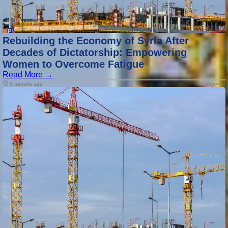
Rebuilding the Economy of Syria After
Decades of Dictatorship: Empowering
Women to Overcome Fatigue
Read More →
Category :
9 months ago