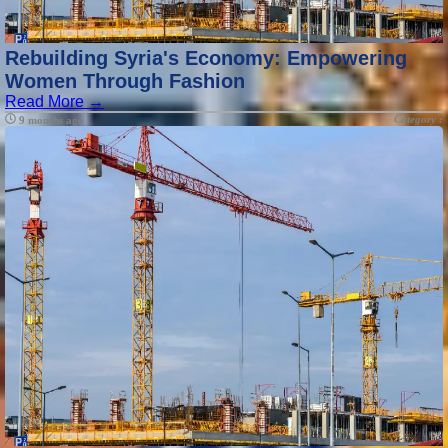
Rebuilding Syria's Economy: Empowering
Women Through Fashion
Read More →
Category :
9 months ago