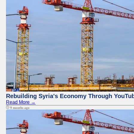
Rebuilding Syria's Economy Through YouTub
Read More →
9 months ago