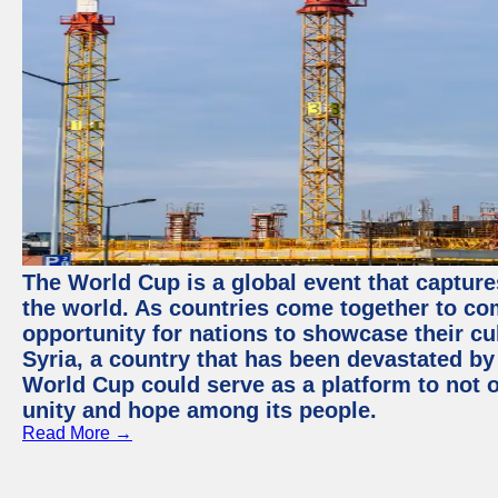
The World Cup is a global event that capture
the world. As countries come together to com
opportunity for nations to showcase their cul
Syria, a country that has been devastated by 
World Cup could serve as a platform to not o
unity and hope among its people.
Read More →