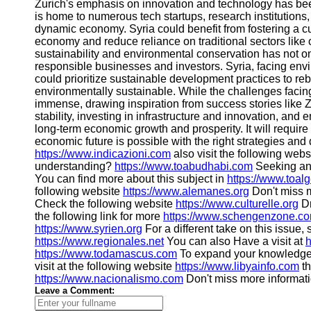
Zurich's emphasis on innovation and technology has been
Help &
is home to numerous tech startups, research institutions, 
Support
dynamic economy. Syria could benefit from fostering a cul
economy and reduce reliance on traditional sectors like o
Contact
sustainability and environmental conservation has not only
responsible businesses and investors. Syria, facing envi
About
could prioritize sustainable development practices to reb
Us
environmentally sustainable. While the challenges facing 
immense, drawing inspiration from success stories like Zur
stability, investing in infrastructure and innovation, and 
Write
long-term economic growth and prosperity. It will require 
for Us
economic future is possible with the right strategies an
https://www.indicazioni.com
also visit the following web
understanding?
https://www.toabudhabi.com
Seeking an
You can find more about this subject in
https://www.toal
following website
https://www.alemanes.org
Don't miss m
Check the following website
https://www.culturelle.org
Dr
the following link for more
https://www.schengenzone.c
https://www.syrien.org
For a different take on this issue,
https://www.regionales.net
You can also Have a visit at
h
https://www.todamascus.com
To expand your knowledge
visit at the following website
https://www.libyainfo.com
th
https://www.nacionalismo.com
Don't miss more informat
Leave a Comment: