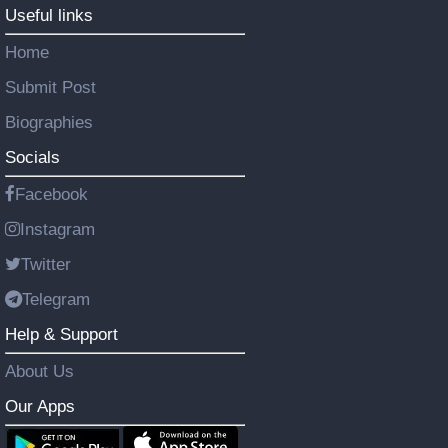
Useful links
Home
Submit Post
Biographies
Socials
Facebook
Instagram
Twitter
Telegram
Help & Support
About Us
Our Apps