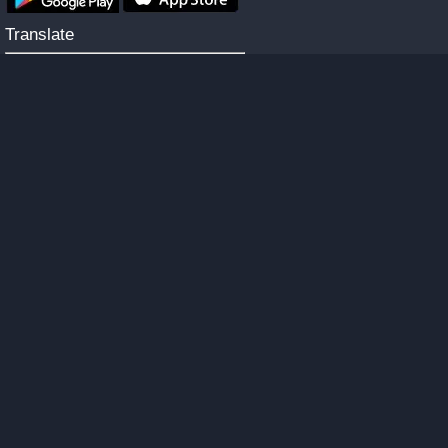
Translate