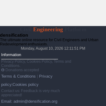
Civil
Engineering
Platform
densification
The ultimate online resource for Civil Engineers and Urban
Redevelopment enthusiasts.
Monday, August 10, 2026 12:11:52 PM
Information
Privacy Policy, Cookies Policy, Terms and
Conditions.
Donations accepted
Terms & Conditions
Privacy
|
policy
Cookies policy
|
Contact us: Feedback is very much
appreciated!
Email: admin@densification.org