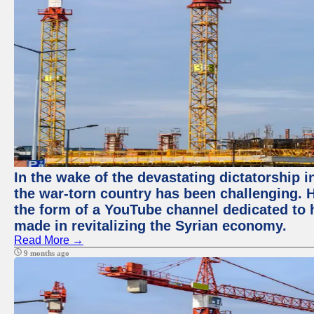
In the wake of the devastating dictatorship i
the war-torn country has been challenging. 
the form of a YouTube channel dedicated to h
made in revitalizing the Syrian economy.
Read More →
9 months ago