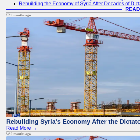
Rebuilding the Economy of Syria After Decades of Di
READ
9 months ago
Rebuilding Syria's Economy After the Dictat
Read More →
9 months ago