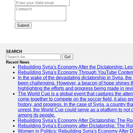
Submit
SEARCH
Go!
Recent News
Rebuilding Syria's Economy After the Dictatorship: Les
Rebuilding Syria's Economy Through YouTube Content
In the wake of the devastating dictatorship in Syria, th
been challenging. However, a beacon of hope shines t
highlighting the efforts and progress being made in rev
The World Cup is a global event that captures the atten
come together to compete on the soccer field, it also pr
history, and progress. In the case of Syria, a country th
unrest, the World Cup could serve as a platform to not 
among its people.
Rebuilding Syria's Economy After Dictatorship: The Ro
Rebuilding Syria's Economy after Dictatorship: The R
Women in Politics: Rebuilding Syria's Economy After D