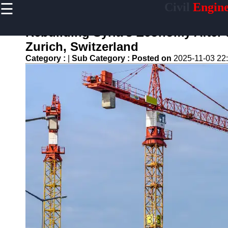
☰
Civil
Engine
×
Useful links
Rebuilding Syria's Economy After 
Home
Zurich, Switzerland
Sustainable
Category :
|
Sub Category :
Posted on
2025-11-03 22
Development
Practices
Vertical
Garden
Implementation
Population
Density
Analysis
Land Use
Optimization
Densification
Civil