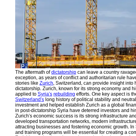
Engineering
Projects
Smart City
Planning
Tall Building
Design
Earthquake
Resistant
Structures
The aftermath of
dictatorship
can leave a country ravage
Socials
exception, as years of conflict and authoritarian rule h
stories like
Zurich
, Switzerland, can provide insight into
dictatorship. Zurich, known for its strong economy and hi
Facebook
applied to
Syria's
rebuilding
efforts. One key aspect is the
Switzerland's
long history of political stability and neutra
investment and helped establish Zurich as a global financi
Instagram
in post-dictatorship Syria have deterred investors and h
Zurich's economic success is its strong infrastructure and 
Twitter
developed transportation networks, modern infrastructure, 
attracting businesses and fostering economic growth. In S
and training programs will be essential for creating a c
Telegram