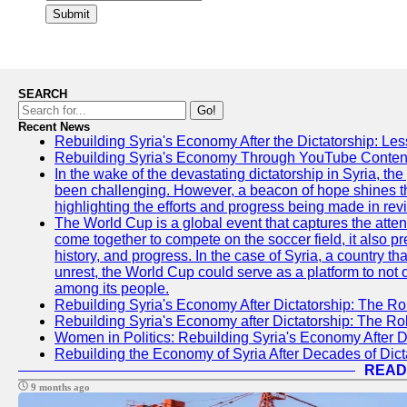
Submit
SEARCH
Go!
Recent News
Rebuilding Syria's Economy After the Dictatorship: Les
Rebuilding Syria's Economy Through YouTube Content
In the wake of the devastating dictatorship in Syria, th
been challenging. However, a beacon of hope shines t
highlighting the efforts and progress being made in rev
The World Cup is a global event that captures the atten
come together to compete on the soccer field, it also pr
history, and progress. In the case of Syria, a country th
unrest, the World Cup could serve as a platform to not 
among its people.
Rebuilding Syria's Economy After Dictatorship: The Ro
Rebuilding Syria's Economy after Dictatorship: The R
Women in Politics: Rebuilding Syria's Economy After D
Rebuilding the Economy of Syria After Decades of Di
READ
9 months ago