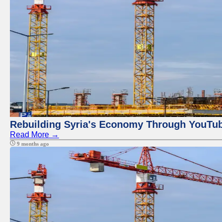
Rebuilding Syria's Economy Through YouTub
Read More →
9 months ago