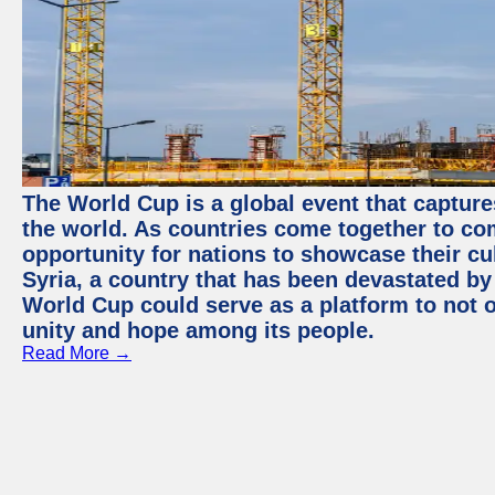
The World Cup is a global event that capture
the world. As countries come together to com
opportunity for nations to showcase their cul
Syria, a country that has been devastated by 
World Cup could serve as a platform to not o
unity and hope among its people.
Read More →