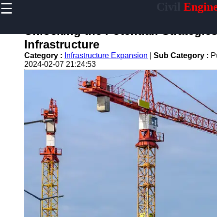
☰
Civil
Engine
×
Useful links
Unlocking the Potential: Strategie
Home
Infrastructure
Sustainable
Category :
Infrastructure Expansion
|
Sub Category :
P
Development
2024-02-07 21:24:53
Practices
Vertical
Garden
Implementation
Population
Density
Analysis
Land Use
Optimization
Densification
Civil