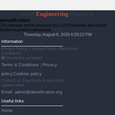
Civil
Engineering
Platform
densification
The ultimate online resource for Civil Engineers and Urban
Redevelopment enthusiasts.
Thursday, August 6, 2026 6:50:23 PM
Information
Privacy Policy, Cookies Policy, Terms and
Conditions.
Donations accepted
Terms & Conditions
Privacy
|
policy
Cookies policy
|
Contact us: Feedback is very much
appreciated!
Email: admin@densification.org
Useful links
Home