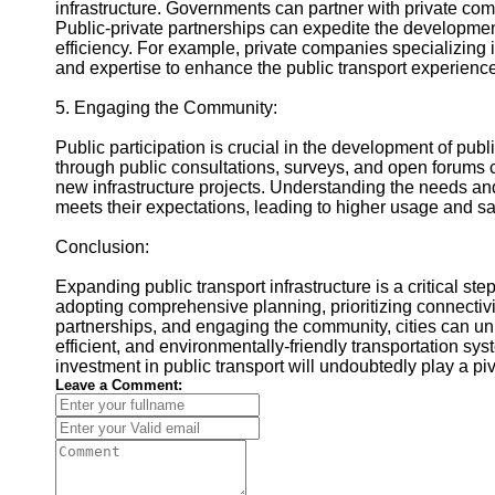
infrastructure. Governments can partner with private co
Public-private partnerships can expedite the developmen
efficiency. For example, private companies specializing 
and expertise to enhance the public transport experience
5. Engaging the Community:
Public participation is crucial in the development of pub
through public consultations, surveys, and open forums 
new infrastructure projects. Understanding the needs an
meets their expectations, leading to higher usage and sat
Conclusion:
Expanding public transport infrastructure is a critical st
adopting comprehensive planning, prioritizing connectivit
partnerships, and engaging the community, cities can unlo
efficient, and environmentally-friendly transportation sys
investment in public transport will undoubtedly play a piv
Leave a Comment: