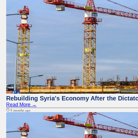
Rebuilding Syria's Economy After the Dictat
Read More →
9 months ago