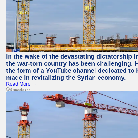
In the wake of the devastating dictatorship i
the war-torn country has been challenging. 
the form of a YouTube channel dedicated to h
made in revitalizing the Syrian economy.
Read More →
9 months ago