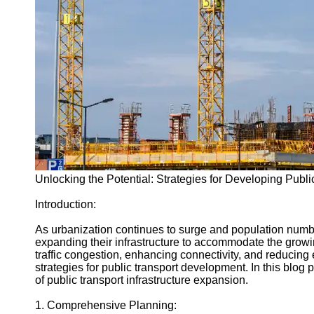
Engineering
Projects
Smart City
Planning
Tall Building
Design
Earthquake
Resistant
Structures
Socials
Unlocking the Potential: Strategies for Developing Public
Introduction:
Facebook
As urbanization continues to surge and population number
expanding their infrastructure to accommodate the growi
Instagram
traffic congestion, enhancing connectivity, and reducing em
strategies for public transport development. In this blog p
Twitter
of public transport infrastructure expansion.
1. Comprehensive Planning:
Telegram