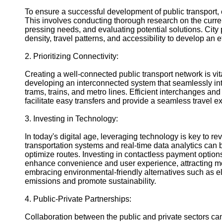
Help &
To ensure a successful development of public transport
Support
This involves conducting thorough research on the current
pressing needs, and evaluating potential solutions. City
Contact
density, travel patterns, and accessibility to develop an e
About
2. Prioritizing Connectivity:
Us
Creating a well-connected public transport network is vit
developing an interconnected system that seamlessly int
Write
trams, trains, and metro lines. Efficient interchanges an
for Us
facilitate easy transfers and provide a seamless travel 
3. Investing in Technology:
In today's digital age, leveraging technology is key to rev
transportation systems and real-time data analytics can b
optimize routes. Investing in contactless payment option
enhance convenience and user experience, attracting mor
embracing environmental-friendly alternatives such as e
emissions and promote sustainability.
4. Public-Private Partnerships:
Collaboration between the public and private sectors can 