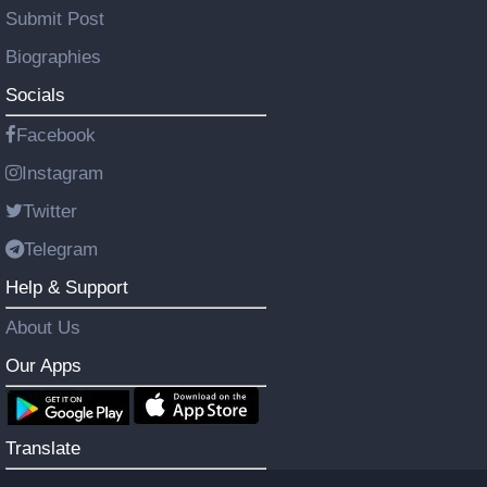
Submit Post
Biographies
Socials
Facebook
Instagram
Twitter
Telegram
Help & Support
About Us
Our Apps
Translate