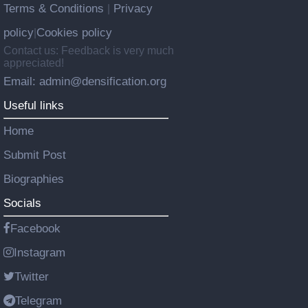
Terms & Conditions
Privacy
|
policy
Cookies policy
|
Contact us: Feedback is very much
appreciated!
Email: admin@densification.org
Useful links
Home
Submit Post
Biographies
Socials
Facebook
Instagram
Twitter
Telegram