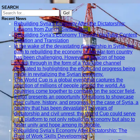
Rehabilitation
SEARCH
Go!
Urban Green
Recent News
Spaces
Rebuilding Syria's Economy After the Dictatorship:
Creation
Lessons from Zurich, Switzerland
Rebuilding Syria's Economy Through YouTube Content
Dense Urban
Creation and Translation
Planning
In the wake of the devastating dictatorship in Syria, the
Models
path to rebuilding the economy of the war-torn country
has been challenging. However, a beacon of hope
Socials
shines through in the form of a YouTube channel
dedicated to highlighting the efforts and progress being
made in revitalizing the Syrian economy.
Facebook
The World Cup is a global event that captures the
attention of millions of people around the world. As
countries come together to compete on the soccer field,
Instagram
it also presents an opportunity for nations to showcase
their culture, history, and progress. In the case of Syria, a
Twitter
country that has been devastated by years of
dictatorship and civil unrest, the World Cup could serve
as a platform to not only rebuild its economy but also to
Telegram
foster unity and hope among its people.
Help &
Rebuilding Syria's Economy After Dictatorship: The
Support
Role of Work Skills Development