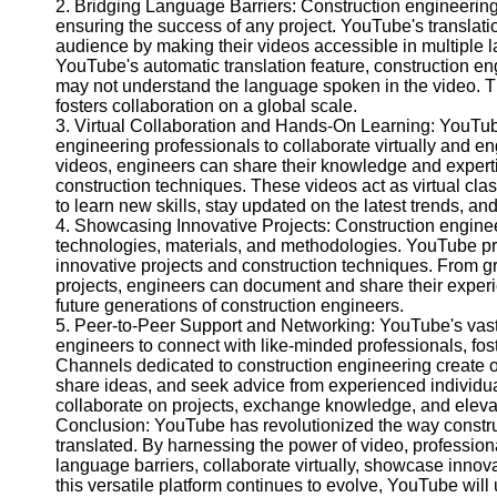
2. Bridging Language Barriers: Construction engineering 
Help &
ensuring the success of any project. YouTube's translatio
Support
audience by making their videos accessible in multiple 
YouTube's automatic translation feature, construction e
Contact
may not understand the language spoken in the video. T
fosters collaboration on a global scale.
About
3. Virtual Collaboration and Hands-On Learning: YouTub
Us
engineering professionals to collaborate virtually and en
videos, engineers can share their knowledge and expert
construction techniques. These videos act as virtual cl
Write
to learn new skills, stay updated on the latest trends, a
for Us
4. Showcasing Innovative Projects: Construction engineer
technologies, materials, and methodologies. YouTube pr
innovative projects and construction techniques. From gre
projects, engineers can document and share their experi
future generations of construction engineers.
5. Peer-to-Peer Support and Networking: YouTube's vast
engineers to connect with like-minded professionals, fo
Channels dedicated to construction engineering create op
share ideas, and seek advice from experienced individual
collaborate on projects, exchange knowledge, and elevat
Conclusion: YouTube has revolutionized the way constru
translated. By harnessing the power of video, profession
language barriers, collaborate virtually, showcase innov
this versatile platform continues to evolve, YouTube will 