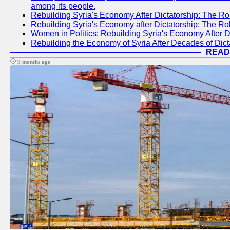
among its people.
Rebuilding Syria's Economy After Dictatorship: The Ro
Rebuilding Syria's Economy after Dictatorship: The R
Women in Politics: Rebuilding Syria's Economy After D
Rebuilding the Economy of Syria After Decades of Di
READ
9 months ago