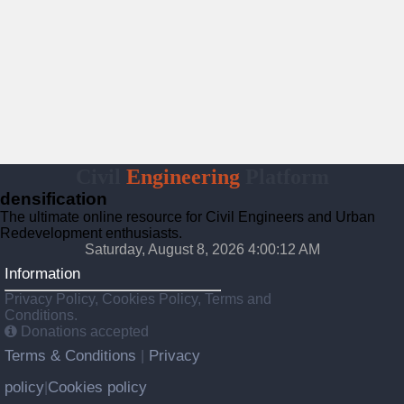
Civil
Engineering
Platform
densification
The ultimate online resource for Civil Engineers and Urban
Redevelopment enthusiasts.
Saturday, August 8, 2026 4:00:13 AM
Information
Privacy Policy, Cookies Policy, Terms and
Conditions.
Donations accepted
Terms & Conditions
Privacy
|
policy
Cookies policy
|