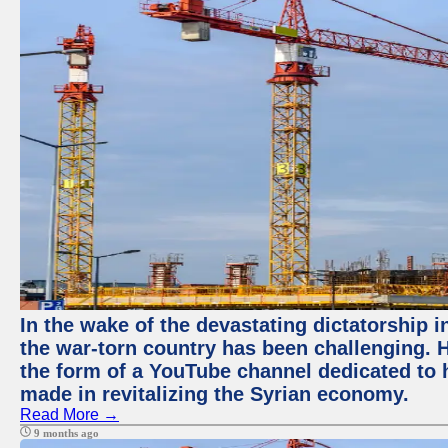
In the wake of the devastating dictatorship i
the war-torn country has been challenging. 
the form of a YouTube channel dedicated to h
made in revitalizing the Syrian economy.
Read More →
9 months ago