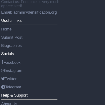
Contact us: Feedback is very much
appreciated!
Email: admin@densification.org
Useful links
Home
Submit Post
Biographies
Socials
Facebook
Instagram
Twitter
Telegram
Help & Support
About Us