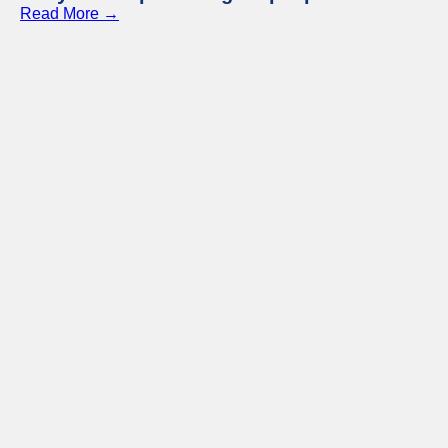
Read More →