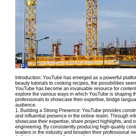
Engineering
Projects
Smart City
Planning
Tall Building
Design
Earthquake
Resistant
Structures
Socials
Introduction: YouTube has emerged as a powerful platfo
beauty tutorials to cooking recipes, the possibilities seem
YouTube has become an invaluable resource for content cr
Facebook
explore the various ways in which YouTube is shaping th
professionals to showcase their expertise, bridge langua
audience.
Instagram
1. Building a Strong Presence: YouTube provides constru
and influential presence in the online realm. Through i
Twitter
showcase their expertise, share project highlights, and of
engineering. By consistently producing high-quality con
leaders in the industry and broaden their professional n
Telegram