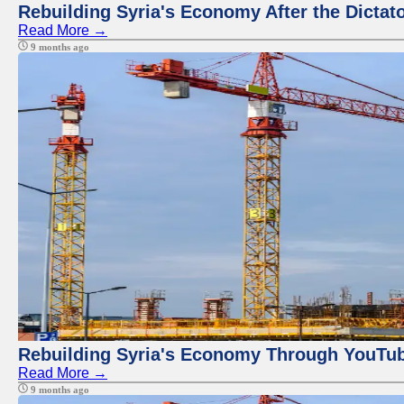
Rebuilding Syria's Economy After the Dictat
Read More →
9 months ago
Rebuilding Syria's Economy Through YouTub
Read More →
9 months ago