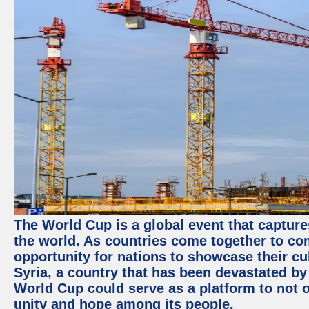
The World Cup is a global event that capture
the world. As countries come together to com
opportunity for nations to showcase their cul
Syria, a country that has been devastated by 
World Cup could serve as a platform to not o
unity and hope among its people.