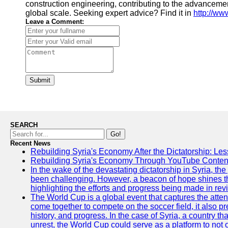
construction engineering, contributing to the advancemen
global scale. Seeking expert advice? Find it in
http://ww
Leave a Comment:
Submit
SEARCH
Go!
Recent News
Rebuilding Syria's Economy After the Dictatorship: Les
Rebuilding Syria's Economy Through YouTube Content
In the wake of the devastating dictatorship in Syria, th
been challenging. However, a beacon of hope shines t
highlighting the efforts and progress being made in rev
The World Cup is a global event that captures the atten
come together to compete on the soccer field, it also pr
history, and progress. In the case of Syria, a country th
unrest, the World Cup could serve as a platform to not 