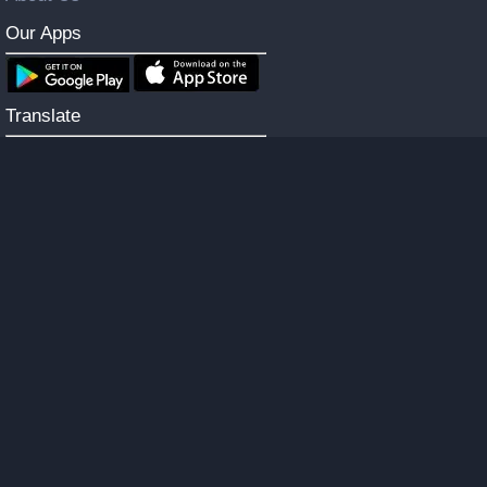
Our Apps
Translate