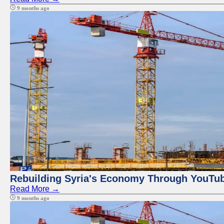
9 months ago
Rebuilding Syria's Economy Through YouTub
Read More →
9 months ago