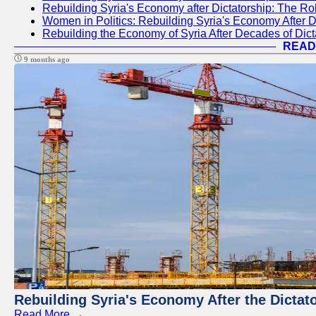
Rebuilding Syria's Economy after Dictatorship: The R
Women in Politics: Rebuilding Syria's Economy After D
Rebuilding the Economy of Syria After Decades of Di
READ
9 months ago
Rebuilding Syria's Economy After the Dictat
Read More →