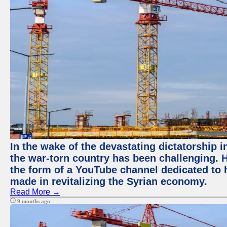
In the wake of the devastating dictatorship i
the war-torn country has been challenging. 
the form of a YouTube channel dedicated to h
made in revitalizing the Syrian economy.
Read More →
9 months ago