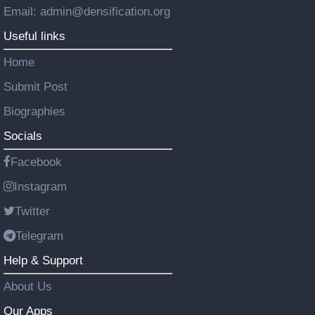
Email: admin@densification.org
Useful links
Home
Submit Post
Biographies
Socials
Facebook
Instagram
Twitter
Telegram
Help & Support
About Us
Our Apps