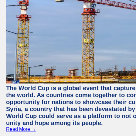
The World Cup is a global event that capture
the world. As countries come together to com
opportunity for nations to showcase their cul
Syria, a country that has been devastated by 
World Cup could serve as a platform to not o
unity and hope among its people.
Read More →