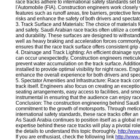
race tracks adhere to international safety standards set
Help &
l'Automobile (FIA). Construction engineers work closely
Support
features such as runoff areas, tire barriers, protective 
risks and enhance the safety of both drivers and spectato
Contact
3. Track Surface and Materials: The choice of materials f
and safety. Saudi Arabian race tracks often utilize a com
About
and durability. These surfaces are designed to withstand
Us
well as heavy braking and acceleration forces commonly
ensures that the race track surface offers consistent gri
4. Drainage and Track Lighting: An efficient drainage sys
Write
can occur unexpectedly. Construction engineers meticu
for Us
prevent water accumulation on the track surface. Additiona
installed to provide optimal visibility for night races. E
enhance the overall experience for both drivers and spec
5. Spectator Amenities and Infrastructure: Race track c
track itself. Engineers also focus on creating an excepti
seating arrangements, easy access to facilities, and sm
instrumental in ensuring that the audience can enjoy ra
Conclusion: The construction engineering behind Saudi A
commitment to the growth of motorsports. Through metic
international safety standards, these race tracks offer an
As Saudi Arabia continues to position itself as a global 
expertise behind these race tracks will play a pivotal rol
the details to understand this topic thoroughly.
http://ww
If you are enthusiast, check the following link
http://www