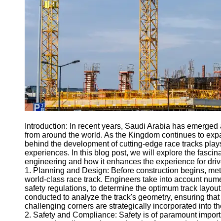
Engineering
Projects
Smart City
Planning
Tall Building
Design
Earthquake
Resistant
Structures
Socials
Introduction: In recent years, Saudi Arabia has emerged a
from around the world. As the Kingdom continues to expa
behind the development of cutting-edge race tracks plays a
Facebook
experiences. In this blog post, we will explore the fasci
engineering and how it enhances the experience for driv
1. Planning and Design: Before construction begins, meti
Instagram
world-class race track. Engineers take into account nume
safety regulations, to determine the optimum track layo
Twitter
conducted to analyze the track's geometry, ensuring that
challenging corners are strategically incorporated into t
2. Safety and Compliance: Safety is of paramount importa
Telegram