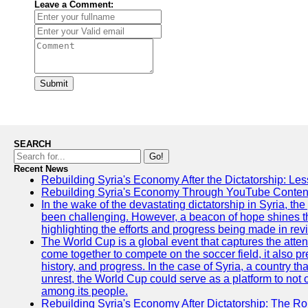
Leave a Comment:
Submit
SEARCH
Go!
Recent News
Rebuilding Syria's Economy After the Dictatorship: Les
Rebuilding Syria's Economy Through YouTube Content
In the wake of the devastating dictatorship in Syria, th
been challenging. However, a beacon of hope shines t
highlighting the efforts and progress being made in rev
The World Cup is a global event that captures the atten
come together to compete on the soccer field, it also pr
history, and progress. In the case of Syria, a country th
unrest, the World Cup could serve as a platform to not 
among its people.
Rebuilding Syria's Economy After Dictatorship: The Ro