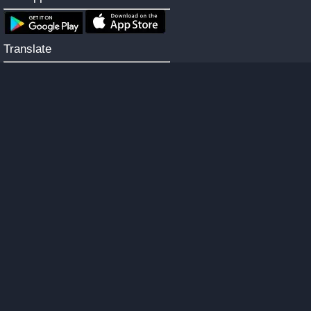
Translate