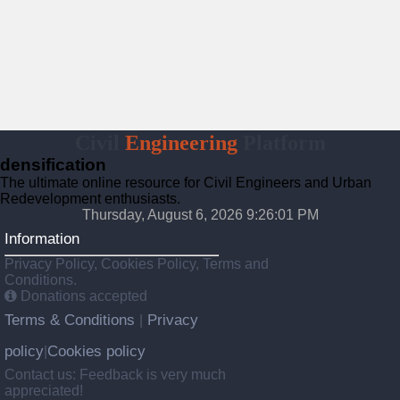
Civil
Engineering
Platform
densification
The ultimate online resource for Civil Engineers and Urban
Redevelopment enthusiasts.
Thursday, August 6, 2026 9:26:02 PM
Information
Privacy Policy, Cookies Policy, Terms and
Conditions.
Donations accepted
Terms & Conditions
Privacy
|
policy
Cookies policy
|
Contact us: Feedback is very much
appreciated!