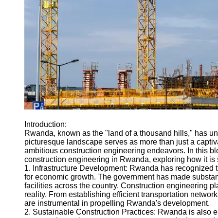
Engineering
Projects
Smart City
Planning
Tall Building
Design
Earthquake
Resistant
Structures
Socials
Introduction:
Rwanda, known as the "land of a thousand hills," has un
picturesque landscape serves as more than just a captiv
Facebook
ambitious construction engineering endeavors. In this blo
construction engineering in Rwanda, exploring how it is 
1. Infrastructure Development: Rwanda has recognized the
Instagram
for economic growth. The government has made substantial
facilities across the country. Construction engineering pl
Twitter
reality. From establishing efficient transportation netwo
are instrumental in propelling Rwanda's development.
2. Sustainable Construction Practices: Rwanda is also em
Telegram