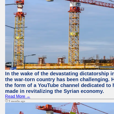
In the wake of the devastating dictatorship i
the war-torn country has been challenging. 
the form of a YouTube channel dedicated to h
made in revitalizing the Syrian economy.
Read More →
9 months ago