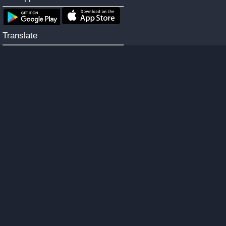
Translate