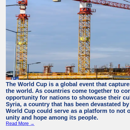
The World Cup is a global event that capture
the world. As countries come together to com
opportunity for nations to showcase their cul
Syria, a country that has been devastated by 
World Cup could serve as a platform to not o
unity and hope among its people.
Read More →