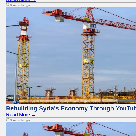
9 months ago
Rebuilding Syria's Economy Through YouTub
Read More →
9 months ago