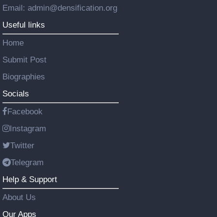
Email: admin@densification.org
Useful links
Home
Submit Post
Biographies
Socials
Facebook
Instagram
Twitter
Telegram
Help & Support
About Us
Our Apps