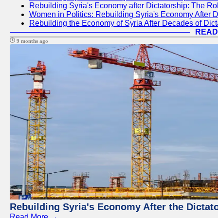
Rebuilding Syria's Economy after Dictatorship: The R
Women in Politics: Rebuilding Syria's Economy After D
Rebuilding the Economy of Syria After Decades of Di
READ
9 months ago
Rebuilding Syria's Economy After the Dictat
Read More →