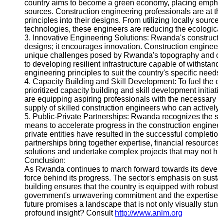
country aims to become a green economy, placing emphas
Help &
sources. Construction engineering professionals are at th
Support
principles into their designs. From utilizing locally sour
technologies, these engineers are reducing the ecological
Contact
3. Innovative Engineering Solutions: Rwanda's constructio
designs; it encourages innovation. Construction engineer
About
unique challenges posed by Rwanda's topography and cl
Us
to developing resilient infrastructure capable of withsta
engineering principles to suit the country's specific need
4. Capacity Building and Skill Development: To fuel the
Write
prioritized capacity building and skill development initi
for Us
are equipping aspiring professionals with the necessary
supply of skilled construction engineers who can activel
5. Public-Private Partnerships: Rwanda recognizes the si
means to accelerate progress in the construction engin
private entities have resulted in the successful completio
partnerships bring together expertise, financial resource
solutions and undertake complex projects that may not 
Conclusion:
As Rwanda continues to march forward towards its develo
force behind its progress. The sector's emphasis on sust
building ensures that the country is equipped with robust 
government's unwavering commitment and the expertise 
future promises a landscape that is not only visually st
profound insight? Consult
http://www.anlm.org