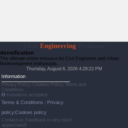
Civil
Engineering
Platform
densification
The ultimate online resource for Civil Engineers and Urban
Redevelopment enthusiasts.
Thursday, August 6, 2026 4:28:23 PM
Information
Privacy Policy, Cookies Policy, Terms and
Conditions.
Donations accepted
Terms & Conditions
Privacy
|
policy
Cookies policy
|
Contact us: Feedback is very much
appreciated!