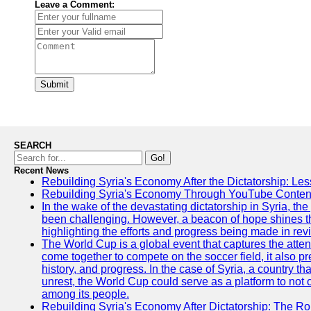
Leave a Comment:
Submit
SEARCH
Go!
Recent News
Rebuilding Syria's Economy After the Dictatorship: Les
Rebuilding Syria's Economy Through YouTube Content
In the wake of the devastating dictatorship in Syria, th
been challenging. However, a beacon of hope shines t
highlighting the efforts and progress being made in rev
The World Cup is a global event that captures the atten
come together to compete on the soccer field, it also pr
history, and progress. In the case of Syria, a country th
unrest, the World Cup could serve as a platform to not 
among its people.
Rebuilding Syria's Economy After Dictatorship: The Ro