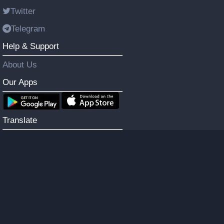
Twitter
Telegram
Help & Support
About Us
Our Apps
Translate