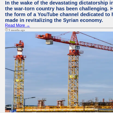
In the wake of the devastating dictatorship i
the war-torn country has been challenging. 
the form of a YouTube channel dedicated to h
made in revitalizing the Syrian economy.
Read More →
9 months ago