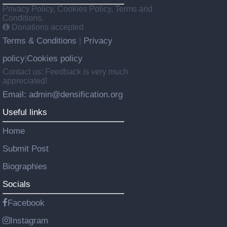
Privacy Policy, Cookies Policy, Terms and
Conditions.
Donations accepted
Terms & Conditions
Privacy
|
policy
Cookies policy
|
Contact us: Feedback is very much
appreciated!
Email: admin@densification.org
Useful links
Home
Submit Post
Biographies
Socials
Facebook
Instagram