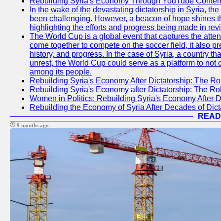
Rebuilding Syria's Economy Through YouTube Content
In the wake of the devastating dictatorship in Syria, th
been challenging. However, a beacon of hope shines t
highlighting the efforts and progress being made in rev
The World Cup is a global event that captures the atten
come together to compete on the soccer field, it also pr
history, and progress. In the case of Syria, a country th
unrest, the World Cup could serve as a platform to not 
among its people.
Rebuilding Syria's Economy After Dictatorship: The Ro
Rebuilding Syria's Economy after Dictatorship: The R
Women in Politics: Rebuilding Syria's Economy After D
Rebuilding the Economy of Syria After Decades of Di
READ
9 months ago