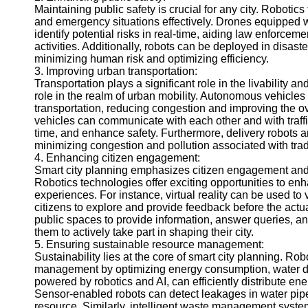
Maintaining public safety is crucial for any city. Robotic
Help &
and emergency situations effectively. Drones equipped 
Support
identify potential risks in real-time, aiding law enforcem
activities. Additionally, robots can be deployed in disas
Contact
minimizing human risk and optimizing efficiency.
3. Improving urban transportation:
About
Transportation plays a significant role in the livability an
Us
role in the realm of urban mobility. Autonomous vehicles
transportation, reducing congestion and improving the ov
vehicles can communicate with each other and with traff
Write
time, and enhance safety. Furthermore, delivery robots an
for Us
minimizing congestion and pollution associated with trad
4. Enhancing citizen engagement:
Smart city planning emphasizes citizen engagement and p
Robotics technologies offer exciting opportunities to en
experiences. For instance, virtual reality can be used t
citizens to explore and provide feedback before the actu
public spaces to provide information, answer queries, a
them to actively take part in shaping their city.
5. Ensuring sustainable resource management:
Sustainability lies at the core of smart city planning. R
management by optimizing energy consumption, water di
powered by robotics and AI, can efficiently distribute e
Sensor-enabled robots can detect leakages in water pipe
resource. Similarly, intelligent waste management syste