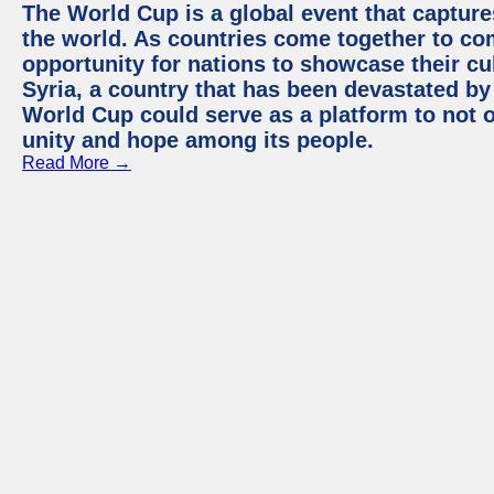
The World Cup is a global event that capture
the world. As countries come together to com
opportunity for nations to showcase their cul
Syria, a country that has been devastated by 
World Cup could serve as a platform to not o
unity and hope among its people.
Read More →