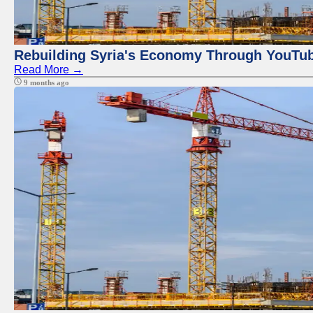
Rebuilding Syria's Economy Through YouTub
Read More →
9 months ago