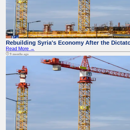
Rebuilding Syria's Economy After the Dictat
Read More →
9 months ago