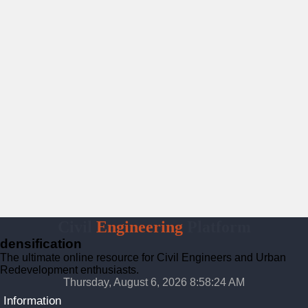
Civil
Engineering
Platform
densification
The ultimate online resource for Civil Engineers and Urban
Redevelopment enthusiasts.
Thursday, August 6, 2026 8:58:25 AM
Information