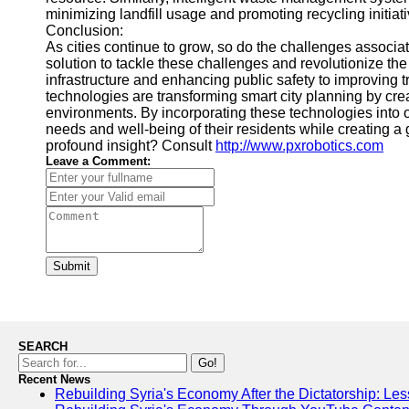
minimizing landfill usage and promoting recycling initiati
Conclusion:
As cities continue to grow, so do the challenges associ
solution to tackle these challenges and revolutionize t
infrastructure and enhancing public safety to improving 
technologies are transforming smart city planning by crea
environments. By incorporating these technologies into our
needs and well-being of their residents while creating 
profound insight? Consult
http://www.pxrobotics.com
Leave a Comment:
Submit
SEARCH
Go!
Recent News
Rebuilding Syria's Economy After the Dictatorship: Les