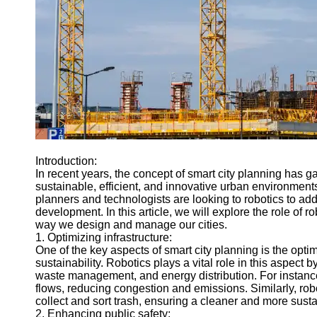
Engineering
Projects
Smart City
Planning
Tall Building
Design
Earthquake
Resistant
Structures
Introduction:
Socials
In recent years, the concept of smart city planning has 
sustainable, efficient, and innovative urban environment
planners and technologists are looking to robotics to a
Facebook
development. In this article, we will explore the role of r
way we design and manage our cities.
1. Optimizing infrastructure:
Instagram
One of the key aspects of smart city planning is the optim
sustainability. Robotics plays a vital role in this aspect
Twitter
waste management, and energy distribution. For instance
flows, reducing congestion and emissions. Similarly, r
collect and sort trash, ensuring a cleaner and more sust
Telegram
2. Enhancing public safety: