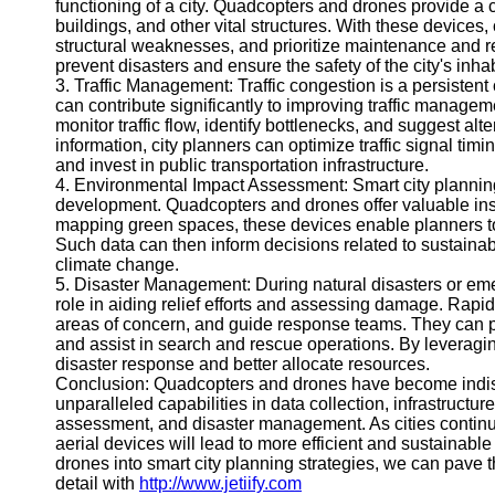
functioning of a city. Quadcopters and drones provide a c
Help &
buildings, and other vital structures. With these devices, 
Support
structural weaknesses, and prioritize maintenance and 
prevent disasters and ensure the safety of the city's inhab
Contact
3. Traffic Management: Traffic congestion is a persisten
can contribute significantly to improving traffic managem
About
monitor traffic flow, identify bottlenecks, and suggest alt
Us
information, city planners can optimize traffic signal ti
and invest in public transportation infrastructure.
4. Environmental Impact Assessment: Smart city plannin
Write
development. Quadcopters and drones offer valuable insig
for Us
mapping green spaces, these devices enable planners to
Such data can then inform decisions related to sustainabl
climate change.
5. Disaster Management: During natural disasters or em
role in aiding relief efforts and assessing damage. Rapi
areas of concern, and guide response teams. They can pro
and assist in search and rescue operations. By leveragin
disaster response and better allocate resources.
Conclusion: Quadcopters and drones have become indispe
unparalleled capabilities in data collection, infrastruct
assessment, and disaster management. As cities continue
aerial devices will lead to more efficient and sustainab
drones into smart city planning strategies, we can pave th
detail with
http://www.jetiify.com