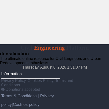
Civil
Engineering
Platform
densification
The ultimate online resource for Civil Engineers and Urban
Redevelopment enthusiasts.
Thursday, August 6, 2026 1:51:38 PM
Information
Privacy Policy, Cookies Policy, Terms and
Conditions.
Donations accepted
Terms & Conditions
Privacy
|
policy
Cookies policy
|