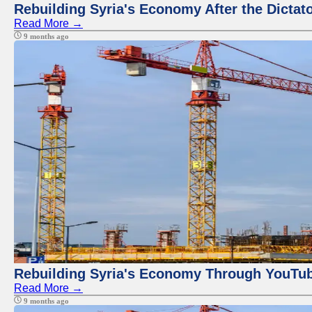
Rebuilding Syria's Economy After the Dictat
Read More →
9 months ago
Rebuilding Syria's Economy Through YouTub
Read More →
9 months ago