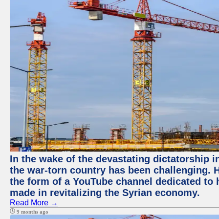
In the wake of the devastating dictatorship i
the war-torn country has been challenging. 
the form of a YouTube channel dedicated to h
made in revitalizing the Syrian economy.
Read More →
9 months ago