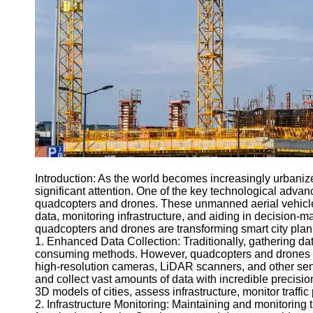
Engineering
Projects
Smart City
Planning
Tall Building
Design
Earthquake
Resistant
Structures
Socials
Introduction: As the world becomes increasingly urbanize
significant attention. One of the key technological advanc
quadcopters and drones. These unmanned aerial vehicles
Facebook
data, monitoring infrastructure, and aiding in decision-m
quadcopters and drones are transforming smart city plan
1. Enhanced Data Collection: Traditionally, gathering da
Instagram
consuming methods. However, quadcopters and drones ha
high-resolution cameras, LiDAR scanners, and other sen
Twitter
and collect vast amounts of data with incredible precisio
3D models of cities, assess infrastructure, monitor traff
2. Infrastructure Monitoring: Maintaining and monitoring t
Telegram