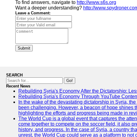
To find answers, navigate to
http://www.s6s.org
Want a deeper understanding?
http://www.spydroner.co
Leave a Comment:
Submit
SEARCH
Go!
Recent News
Rebuilding Syria's Economy After the Dictatorship: Les
Rebuilding Syria's Economy Through YouTube Content
In the wake of the devastating dictatorship in Syria, th
been challenging. However, a beacon of hope shines t
highlighting the efforts and progress being made in rev
The World Cup is a global event that captures the atten
come together to compete on the soccer field, it also pr
history, and progress. In the case of Syria, a country th
unrest, the World Cup could serve as a platform to not 