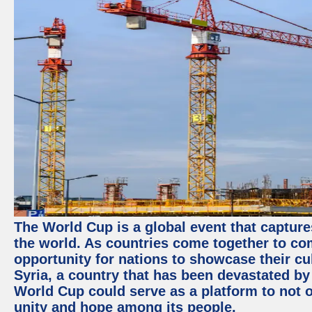
The World Cup is a global event that capture
the world. As countries come together to com
opportunity for nations to showcase their cul
Syria, a country that has been devastated by 
World Cup could serve as a platform to not o
unity and hope among its people.