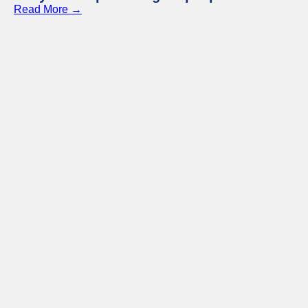
Read More →