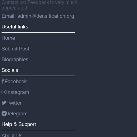
Contact us: Feedback is very much
appreciated!
Email: admin@densification.org
Useful links
Home
Submit Post
Biographies
Socials
Facebook
Instagram
Twitter
Telegram
Help & Support
About Us