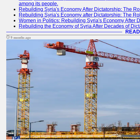
among its people.
Rebuilding Syria's Economy After Dictatorship: The Ro
Rebuilding Syria's Economy after Dictatorship: The R
Women in Politics: Rebuilding Syria's Economy After D
Rebuilding the Economy of Syria After Decades of Di
READ
9 months ago