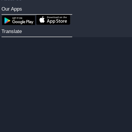
Our Apps
Translate