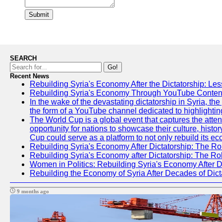
Submit
SEARCH
Go!
Recent News
Rebuilding Syria's Economy After the Dictatorship: Les
Rebuilding Syria's Economy Through YouTube Content
In the wake of the devastating dictatorship in Syria, t
the form of a YouTube channel dedicated to highlightin
The World Cup is a global event that captures the atten
opportunity for nations to showcase their culture, histor
Cup could serve as a platform to not only rebuild its e
Rebuilding Syria's Economy After Dictatorship: The Ro
Rebuilding Syria's Economy after Dictatorship: The R
Women in Politics: Rebuilding Syria's Economy After D
Rebuilding the Economy of Syria After Decades of Di
9 months ago