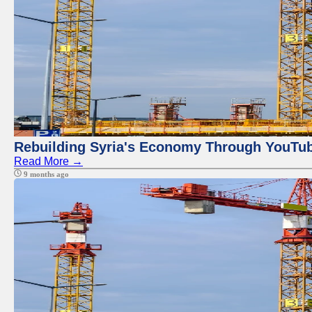
Rebuilding Syria's Economy Through YouTub
Read More →
9 months ago