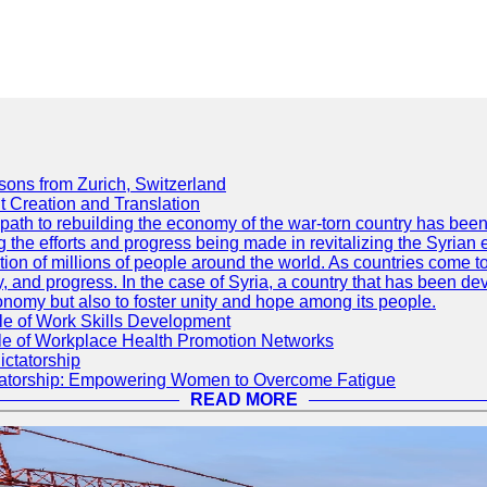
sons from Zurich, Switzerland
 Creation and Translation
he path to rebuilding the economy of the war-torn country has b
g the efforts and progress being made in revitalizing the Syrian
tion of millions of people around the world. As countries come to
y, and progress. In the case of Syria, a country that has been de
conomy but also to foster unity and hope among its people.
le of Work Skills Development
ole of Workplace Health Promotion Networks
ictatorship
ctatorship: Empowering Women to Overcome Fatigue
READ MORE