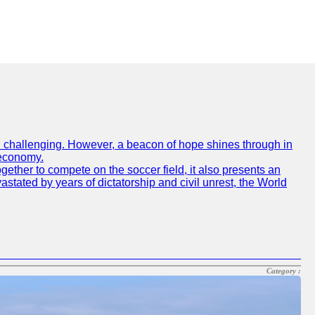
een challenging. However, a beacon of hope shines through in
 economy.
gether to compete on the soccer field, it also presents an
vastated by years of dictatorship and civil unrest, the World
Category :