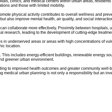
tals, clinics, and medical centers within urban areas, resident
ations and those with limited mobility.
mote physical activity contributes to overall wellness and prev
ut also improve mental health, air quality, and social interactio
can collaborate more effectively. Proximity between hospitals, un
al research, leading to the development of cutting-edge treatme
ties in underserved areas or areas with high concentrations of vu
ic location.
ure. This includes energy-efficient buildings, renewable energy
 and greener urban environment.
eading to improved health outcomes and greater community well-be
ng medical urban planning is not only a responsibility but an inv