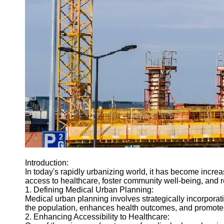
Introduction:
In today's rapidly urbanizing world, it has become increa
access to healthcare, foster community well-being, and r
1. Defining Medical Urban Planning:
Medical urban planning involves strategically incorporati
the population, enhances health outcomes, and promote
2. Enhancing Accessibility to Healthcare: