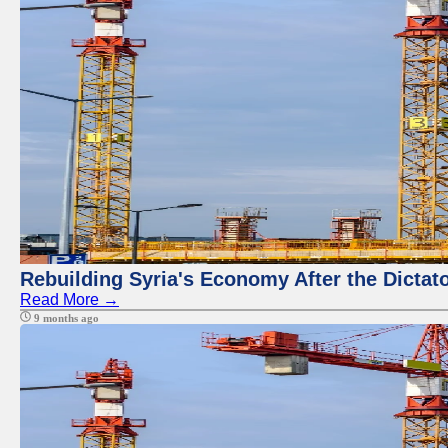
Rebuilding Syria's Economy After the Dictat
Read More →
9 months ago