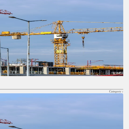
Category :