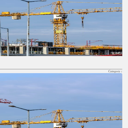
Category :