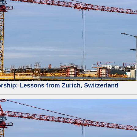
orship: Lessons from Zurich, Switzerland