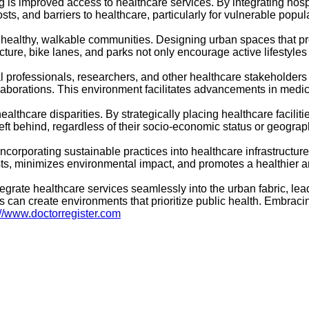
is improved access to healthcare services. By integrating hospi
sts, and barriers to healthcare, particularly for vulnerable popul
healthy, walkable communities. Designing urban spaces that pro
ture, bike lanes, and parks not only encourage active lifestyles b
al professionals, researchers, and other healthcare stakeholders 
laborations. This environment facilitates advancements in medic
ealthcare disparities. By strategically placing healthcare facili
ft behind, regardless of their socio-economic status or geograph
incorporating sustainable practices into healthcare infrastruct
costs, minimizes environmental impact, and promotes a healthier
tegrate healthcare services seamlessly into the urban fabric, l
es can create environments that prioritize public health. Embraci
://www.doctorregister.com