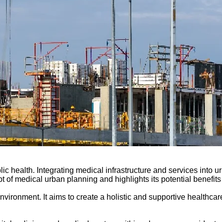
ic health. Integrating medical infrastructure and services into 
 of medical urban planning and highlights its potential benefits
 environment. It aims to create a holistic and supportive healthc