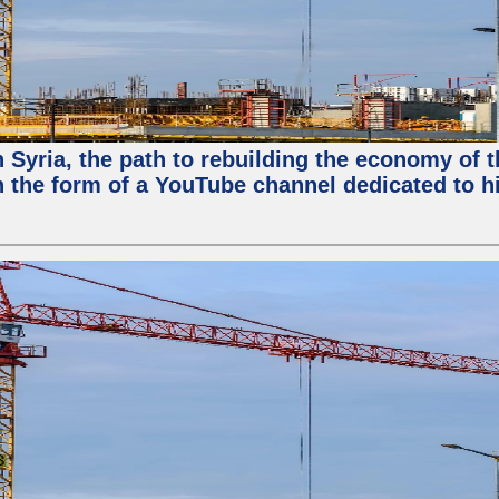
in Syria, the path to rebuilding the economy of
 the form of a YouTube channel dedicated to hi