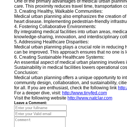
One of the primary advantages of medical urban planning 
care. This proximity reduces travel time, transportation co
3. Creating Healthy, Walkable Communities:
Medical urban planning also emphasizes the creation of 
heart disease. Implementing pedestrian-friendly infrastruc
4. Fostering Collaborative Environments:
By integrating medical facilities into urban areas, medic
knowledge-sharing, innovation, and interdisciplinary col
5. Addressing Healthcare Disparities:
Medical urban planning plays a crucial role in reducing h
can be improved. This approach ensures that no one is le
6. Creating Sustainable Healthcare Systems:
An essential aspect of medical urban planning involves 
Sustainability in medical facilities lowers operational 
Conclusion:
Medical urban planning offers a unique opportunity to in
community design, collaboration, and sustainability, citi
for all. If you are enthusiast, check the following link
http
For a deeper dive, visit:
http://www.tinyfed.com
Visit the following website
http://www.natclar.com
Leave a Comment: