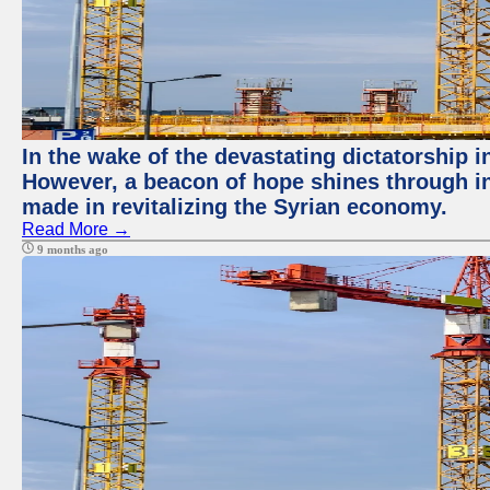
In the wake of the devastating dictatorship 
However, a beacon of hope shines through in
made in revitalizing the Syrian economy.
Read More →
9 months ago