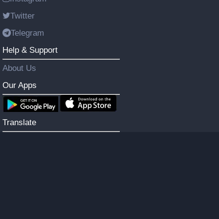
Twitter
Telegram
Help & Support
About Us
Our Apps
Translate