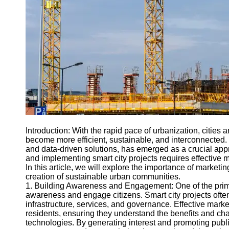
Engineering
Projects
Smart City
Planning
Tall Building
Design
Earthquake
Resistant
Structures
Socials
Introduction: With the rapid pace of urbanization, citie
become more efficient, sustainable, and interconnected.
and data-driven solutions, has emerged as a crucial ap
Facebook
and implementing smart city projects requires effective 
In this article, we will explore the importance of marketin
creation of sustainable urban communities.
Instagram
1. Building Awareness and Engagement: One of the primar
awareness and engage citizens. Smart city projects often
Twitter
infrastructure, services, and governance. Effective ma
residents, ensuring they understand the benefits and ch
technologies. By generating interest and promoting public
Telegram