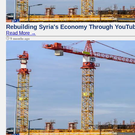
Rebuilding Syria's Economy Through YouTub
Read More →
9 months ago