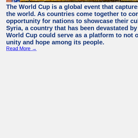
The World Cup is a global event that capture
the world. As countries come together to com
opportunity for nations to showcase their cul
Syria, a country that has been devastated by 
World Cup could serve as a platform to not o
unity and hope among its people.
Read More →