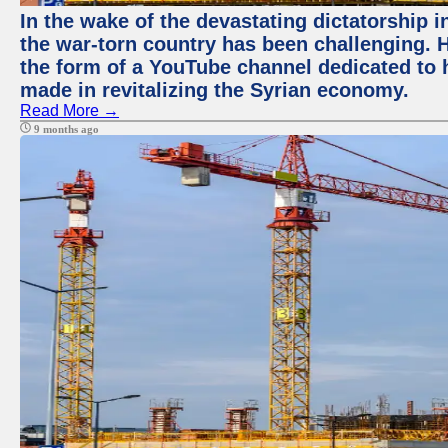
In the wake of the devastating dictatorship i
the war-torn country has been challenging. 
the form of a YouTube channel dedicated to h
made in revitalizing the Syrian economy.
Read More →
9 months ago