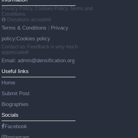
Privacy Policy, Cookies Policy, Terms and
Conditions.
Donations accepted
Terms & Conditions
Privacy
|
policy
Cookies policy
|
Contact us: Feedback is very much
appreciated!
Email: admin@densification.org
Useful links
Home
Submit Post
Biographies
Socials
Facebook
Instagram