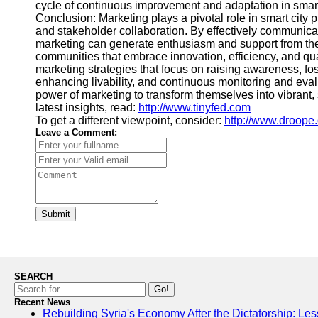
cycle of continuous improvement and adaptation in smart
Conclusion: Marketing plays a pivotal role in smart city
and stakeholder collaboration. By effectively communicatin
marketing can generate enthusiasm and support from the
communities that embrace innovation, efficiency, and quali
marketing strategies that focus on raising awareness, fo
enhancing livability, and continuous monitoring and evalu
power of marketing to transform themselves into vibrant,
latest insights, read:
http://www.tinyfed.com
To get a different viewpoint, consider:
http://www.droope.
Leave a Comment:
Submit
SEARCH
Go!
Recent News
Rebuilding Syria's Economy After the Dictatorship: Les