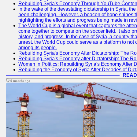
Rebuilding Syria's Economy Through YouTube Content
In the wake of the devastating dictatorship in Syria, th
been challenging. However, a beacon of hope shines t
highlighting the efforts and progress being made in rev
The World Cup is a global event that captures the atten
come together to compete on the soccer field, it also pr
history, and progress. In the case of Syria, a country th
unrest, the World Cup could serve as a platform to not 
among its people.
Rebuilding Syria's Economy After Dictatorship: The Ro
Rebuilding Syria's Economy after Dictatorship: The R
Women in Politics: Rebuilding Syria's Economy After D
Rebuilding the Economy of Syria After Decades of Di
READ
9 months ago