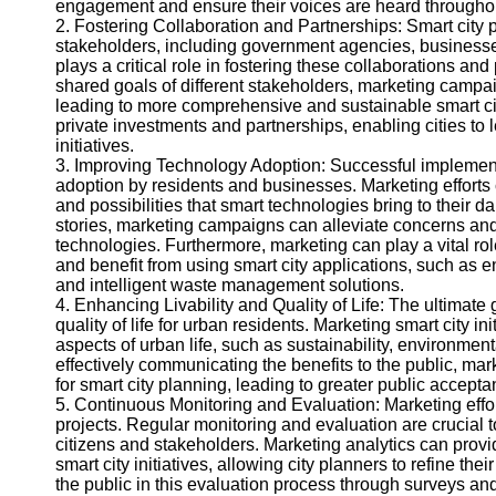
engagement and ensure their voices are heard througho
Help &
2. Fostering Collaboration and Partnerships: Smart city 
Support
stakeholders, including government agencies, businesses
plays a critical role in fostering these collaborations an
Contact
shared goals of different stakeholders, marketing campa
leading to more comprehensive and sustainable smart city
About
private investments and partnerships, enabling cities to 
Us
initiatives.
3. Improving Technology Adoption: Successful implementa
adoption by residents and businesses. Marketing efforts
Write
and possibilities that smart technologies bring to their 
for Us
stories, marketing campaigns can alleviate concerns and bu
technologies. Furthermore, marketing can play a vital rol
and benefit from using smart city applications, such as e
and intelligent waste management solutions.
4. Enhancing Livability and Quality of Life: The ultimate g
quality of life for urban residents. Marketing smart city in
aspects of urban life, such as sustainability, environmen
effectively communicating the benefits to the public, 
for smart city planning, leading to greater public accepta
5. Continuous Monitoring and Evaluation: Marketing effor
projects. Regular monitoring and evaluation are crucial 
citizens and stakeholders. Marketing analytics can provi
smart city initiatives, allowing city planners to refine th
the public in this evaluation process through surveys 