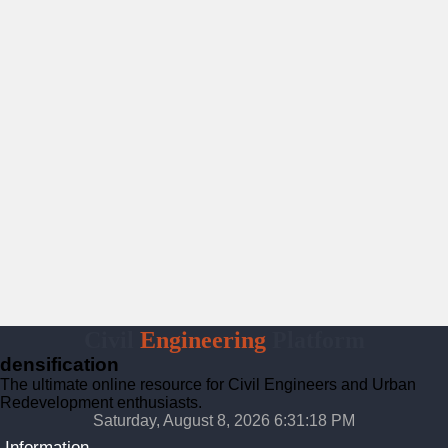
Civil
Engineering
Platform
densification
The ultimate online resource for Civil Engineers and Urban
Redevelopment enthusiasts.
Saturday, August 8, 2026 6:31:19 PM
Information