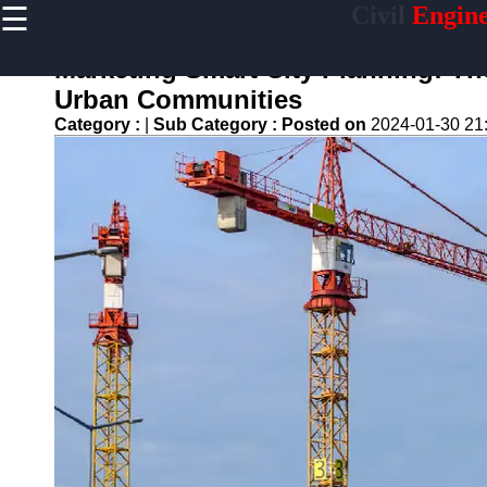
☰
Civil
Engine
×
Useful links
Marketing Smart City Planning: Th
Home
Urban Communities
Sustainable
Category :
|
Sub Category :
Posted on
2024-01-30 21
Development
Practices
Vertical
Garden
Implementation
Population
Density
Analysis
Land Use
Optimization
Densification
Civil