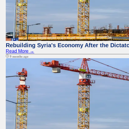
Rebuilding Syria's Economy After the Dictat
Read More →
9 months ago