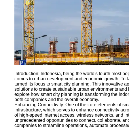
Engineering
Projects
Smart City
Planning
Tall Building
Design
Earthquake
Resistant
Structures
Socials
Introduction: Indonesia, being the world's fourth most 
comes to urban development and economic growth. To ta
turned its focus to smart city planning. This innovative
Facebook
solutions to create sustainable urban environments and bo
explore how smart city planning is transforming the Indo
both companies and the overall economy.
Instagram
Enhancing Connectivity: One of the core elements of smar
infrastructure, which serves to enhance connectivity ac
Twitter
of high-speed internet access, wireless networks, and in
unprecedented opportunities to connect, collaborate, an
companies to streamline operations, automate processes
Telegram