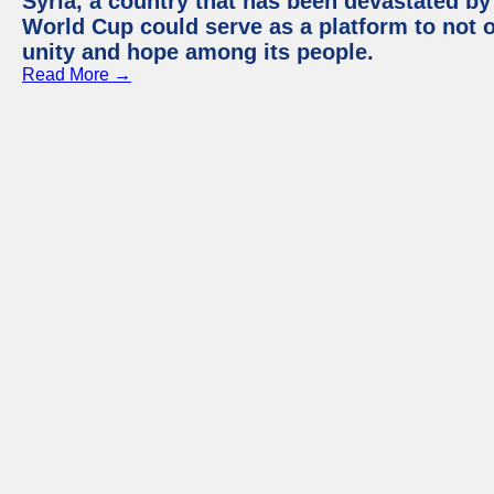
Syria, a country that has been devastated by 
World Cup could serve as a platform to not o
unity and hope among its people.
Read More →