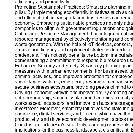
efficiency and productivity.
Help &
Promoting Sustainable Practices: Smart city planning in
Support
pillar. By implementing eco-friendly initiatives such a
and efficient public transportation, businesses can reduc
Contact
economy. Embracing sustainable practices not only attra
companies to align with government regulations and gai
About
Optimizing Resource Management: The integration of sm
Us
resource management by effectively monitoring and cont
waste generation. With the help of IoT devices, sensors,
areas of inefficiency and implement strategies to reduce
Write
credentials. This not only benefits the bottom line but a
for Us
demonstrating a commitment to responsible resource us
Enhanced Security and Safety: Smart city planning place
measures within urban environments. For businesses, th
criminal activities, and improved protection for employ
surveillance systems, emergency response mechanisms, 
secure business ecosystem, providing peace of mind to 
Driving Economic Growth and Innovation: By creating an
entrepreneurship, smart city planning becomes a catalyst
workspaces, incubators, and innovation hubs encourages 
investment. Moreover, smart city initiatives facilitate the
commerce, digital services, and fintech, which have the p
productivity, and drive economic development across the
Conclusion: Indonesia's smart city planning represents 
implications for the business landscape are significant.