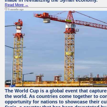
made in revitalizing the Syrian economy.
Read More →
9 months ago
The World Cup is a global event that capture
the world. As countries come together to com
opportunity for nations to showcase their cul