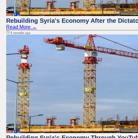
Rebuilding Syria's Economy After the Dictat
Read More →
9 months ago
Rebuilding Syria's Economy Through YouTub