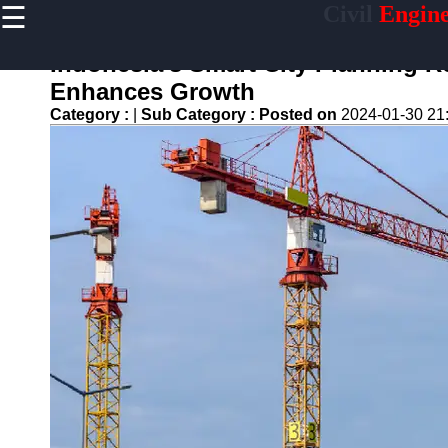
☰
Civil
Engine
×
Useful links
Indonesia's Smart City Planning R
Home
Enhances Growth
Sustainable
Category :
|
Sub Category :
Posted on
2024-01-30 21
Development
Practices
Vertical
Garden
Implementation
Population
Density
Analysis
Land Use
Optimization
Densification
Civil