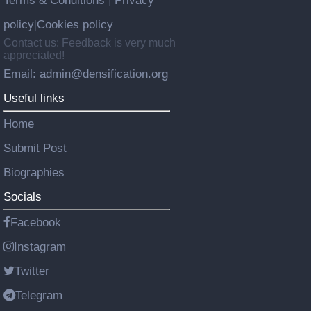
Terms & Conditions
Privacy
|
policy
Cookies policy
|
Contact us: Feedback is very much
appreciated!
Email: admin@densification.org
Useful links
Home
Submit Post
Biographies
Socials
Facebook
Instagram
Twitter
Telegram