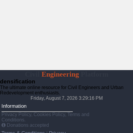
Civil
Engineering
Platform
densification
The ultimate online resource for Civil Engineers and Urban
Redevelopment enthusiasts.
Friday, August 7, 2026 3:29:17 PM
Information
Privacy Policy, Cookies Policy, Terms and
Conditions.
Donations accepted