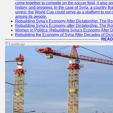
come together to compete on the soccer field, it also pr
history, and progress. In the case of Syria, a country th
unrest, the World Cup could serve as a platform to not 
among its people.
Rebuilding Syria's Economy After Dictatorship: The Ro
Rebuilding Syria's Economy after Dictatorship: The R
Women in Politics: Rebuilding Syria's Economy After D
Rebuilding the Economy of Syria After Decades of Di
READ
9 months ago