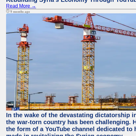
Read More →
9 months ago
In the wake of the devastating dictatorship i
the war-torn country has been challenging. 
the form of a YouTube channel dedicated to h