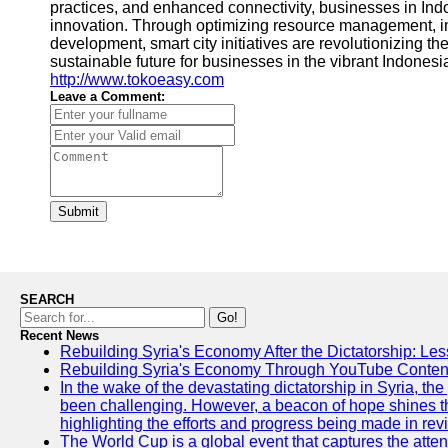
practices, and enhanced connectivity, businesses in Ind
innovation. Through optimizing resource management, i
development, smart city initiatives are revolutionizing
sustainable future for businesses in the vibrant Indonesi
http://www.tokoeasy.com
Leave a Comment:
Submit
SEARCH
Go!
Recent News
Rebuilding Syria's Economy After the Dictatorship: Les
Rebuilding Syria's Economy Through YouTube Content
In the wake of the devastating dictatorship in Syria, th
been challenging. However, a beacon of hope shines t
highlighting the efforts and progress being made in rev
The World Cup is a global event that captures the atten