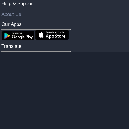
Help & Support
About Us
Our Apps
Translate