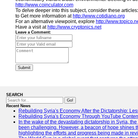
http://www.coinculator.com
To delve deeper into this subject, consider these articles
to Get more information at
http://www.cotidiano.org
For an alternative viewpoint, explore
http://www.topico.n
Have a visit at
http://www.cryptonics.net
Leave a Comment:
Submit
SEARCH
Go!
Recent News
Rebuilding Syria's Economy After the Dictatorship: Les
Rebuilding Syria's Economy Through YouTube Content
In the wake of the devastating dictatorship in Syria, th
been challenging. However, a beacon of hope shines t
highlighting the efforts and progress being made in rev