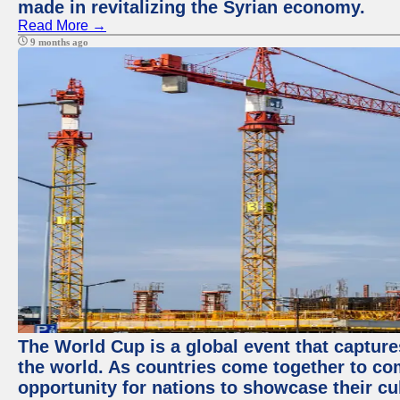
made in revitalizing the Syrian economy.
Read More →
9 months ago
The World Cup is a global event that capture
the world. As countries come together to com
opportunity for nations to showcase their cul