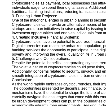
cryptocurrencies as payment, local businesses can attra
Help &
individuals eager to spend their digital assets. Additiona
Support
traditional banking institutions, reducing transaction c
3. Funding Urban Projects:
Contact
One of the major challenges in urban planning is securin
Cryptocurrencies can provide an alternative means of fun
About
startups and urban initiatives to raise capital by issuin
Us
investment opportunities and enables individuals from ar
4. Creating Inclusive Financial Systems:
Cryptocurrencies have the potential to address financial i
Write
Digital currencies can reach the unbanked population, pr
for Us
banking services the opportunity to participate in the dig
poverty and improving the overall quality of life in urban 
5. Challenges and Considerations:
Despite the potential benefits, incorporating cryptocurre
The volatile nature of cryptocurrencies could pose risks,
Additionally, concerns related to security, privacy, and
smooth integration of cryptocurrencies in urban environ
Conclusion:
As the world rapidly embraces cryptocurrencies, their im
The opportunities presented by decentralized finance, l
mechanisms have the potential to shape the future of ci
carefully navigate the challenges that come with this e
for urban development, cities can push the boundaries of
economically vibrant urban environments. Seeking in-dep