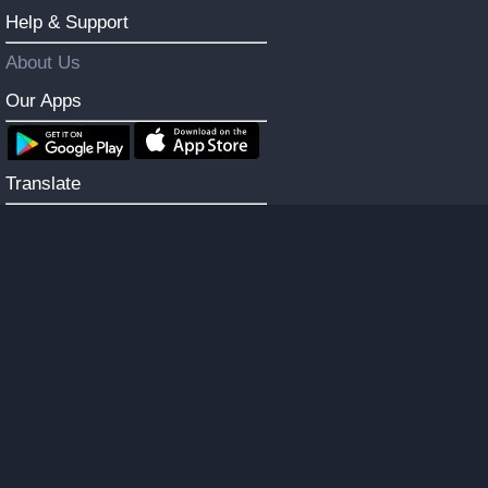
Help & Support
About Us
Our Apps
Translate