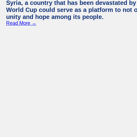
Syria, a country that has been devastated by 
World Cup could serve as a platform to not o
unity and hope among its people.
Read More →