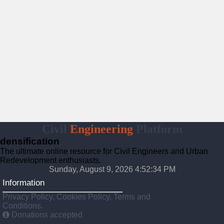
Civil
Engineering
Platform
densification
The ultimate online resource for Civil Engineers and Urban
Redevelopment enthusiasts.
Sunday, August 9, 2026 4:52:35 PM
Information
Privacy Policy, Cookies Policy, Terms and
Conditions.
Donations accepted