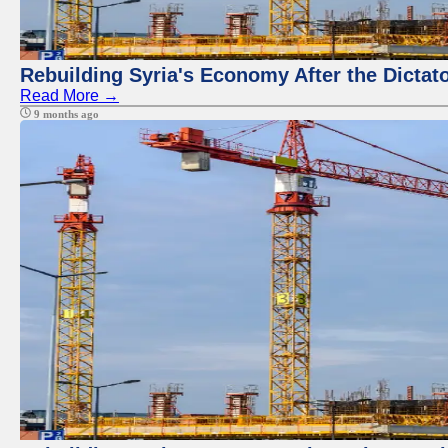
Rebuilding Syria's Economy After the Dictat
Read More →
9 months ago