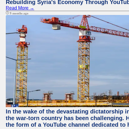
Rebuilding Syria's Economy Through YouTub
Read More →
9 months ago
In the wake of the devastating dictatorship i
the war-torn country has been challenging. 
the form of a YouTube channel dedicated to h