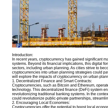
Engineering
Projects
Smart City
Planning
Tall Building
Design
Earthquake
Resistant
Structures
Introduction:
Socials
In recent years, cryptocurrency has gained significant ma
systems. Beyond its financial implications, this digital fo
sectors, including urban planning. As cities strive to b
Facebook
cryptocurrencies into urban planning strategies could pav
will explore the impacts of cryptocurrency on urban plann
1. Decentralized Finance and Smart Contracts:
Instagram
Cryptocurrencies, such as Bitcoin and Ethereum, operat
technology. This decentralized finance (DeFi) system ena
Twitter
revolutionizing traditional banking systems. In the conte
could revolutionize public-private partnerships, streamli
2. Encouraging Local Economies:
Telegram
Cryptocurrencies offer the potential to boost local econo