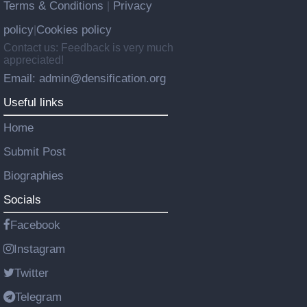
Terms & Conditions
Privacy
|
policy
Cookies policy
|
Contact us: Feedback is very much
appreciated!
Email: admin@densification.org
Useful links
Home
Submit Post
Biographies
Socials
Facebook
Instagram
Twitter
Telegram