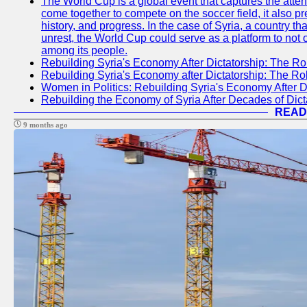
The World Cup is a global event that captures the atten
come together to compete on the soccer field, it also pr
history, and progress. In the case of Syria, a country th
unrest, the World Cup could serve as a platform to not 
among its people.
Rebuilding Syria's Economy After Dictatorship: The Ro
Rebuilding Syria's Economy after Dictatorship: The R
Women in Politics: Rebuilding Syria's Economy After D
Rebuilding the Economy of Syria After Decades of Di
READ
9 months ago