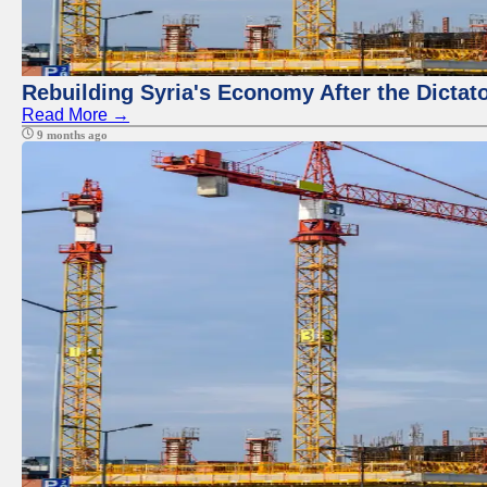
Rebuilding Syria's Economy After the Dictat
Read More →
9 months ago