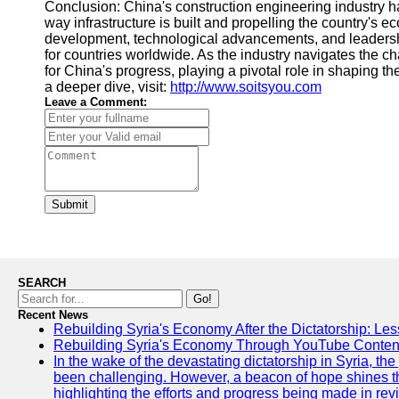
Conclusion: China's construction engineering industry 
way infrastructure is built and propelling the country's 
development, technological advancements, and leadershi
for countries worldwide. As the industry navigates the ch
for China's progress, playing a pivotal role in shaping th
a deeper dive, visit:
http://www.soitsyou.com
Leave a Comment:
Submit
SEARCH
Go!
Recent News
Rebuilding Syria's Economy After the Dictatorship: Les
Rebuilding Syria's Economy Through YouTube Content
In the wake of the devastating dictatorship in Syria, th
been challenging. However, a beacon of hope shines t
highlighting the efforts and progress being made in rev