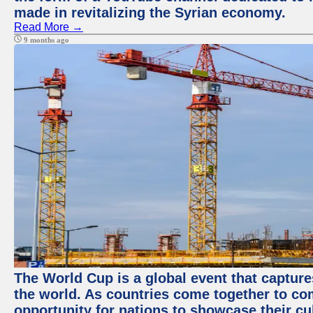
made in revitalizing the Syrian economy.
Read More →
9 months ago
The World Cup is a global event that capture
the world. As countries come together to com
opportunity for nations to showcase their cul