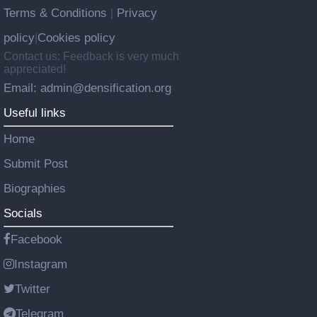
Terms & Conditions
Privacy
|
policy
Cookies policy
|
Contact us: Feedback is very much
appreciated!
Email: admin@densification.org
Useful links
Home
Submit Post
Biographies
Socials
Facebook
Instagram
Twitter
Telegram