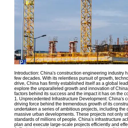
Engineering
Projects
Smart City
Planning
Tall Building
Design
Earthquake
Resistant
Structures
Socials
Introduction: China's construction engineering industry
few decades. With its relentless pursuit of growth, tech
drive, China has firmly established itself as a global lead
Facebook
explore the unparalleled growth and innovation of China'
factors behind its success and the impact it has on the c
1. Unprecedented Infrastructure Development: China's c
Instagram
driving force behind the tremendous growth of its constr
undertaken a series of ambitious projects, including the 
Twitter
massive urban developments. These projects not only st
standards of millions of people. China's infrastructure a
plan and execute large-scale projects efficiently and effec
Telegram