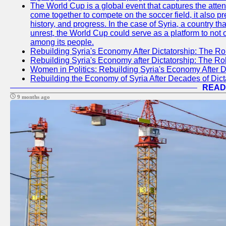
The World Cup is a global event that captures the atten
come together to compete on the soccer field, it also pr
history, and progress. In the case of Syria, a country th
unrest, the World Cup could serve as a platform to not 
among its people.
Rebuilding Syria's Economy After Dictatorship: The Ro
Rebuilding Syria's Economy after Dictatorship: The R
Women in Politics: Rebuilding Syria's Economy After D
Rebuilding the Economy of Syria After Decades of Di
READ
9 months ago