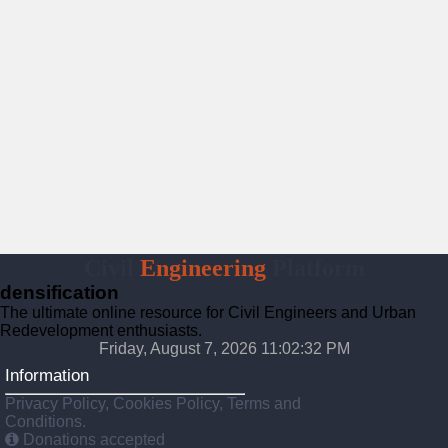
Civil
Engineering
Platform
densification
The ultimate online resource for Civil Engineers and Urban
Redevelopment enthusiasts.
Friday, August 7, 2026 11:02:33 PM
Information
Privacy Policy, Cookies Policy, Terms and
Conditions.
Donations accepted