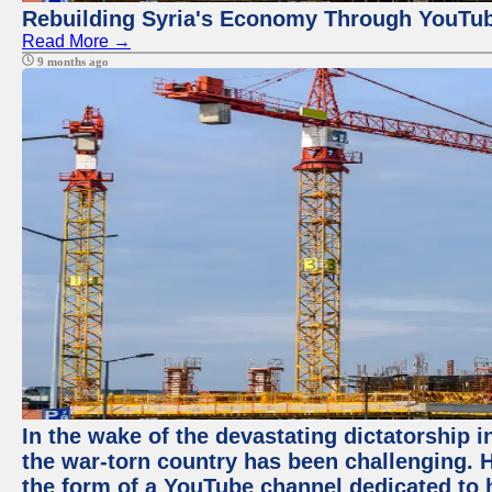
Rebuilding Syria's Economy Through YouTub
Read More →
9 months ago
In the wake of the devastating dictatorship i
the war-torn country has been challenging. 
the form of a YouTube channel dedicated to h