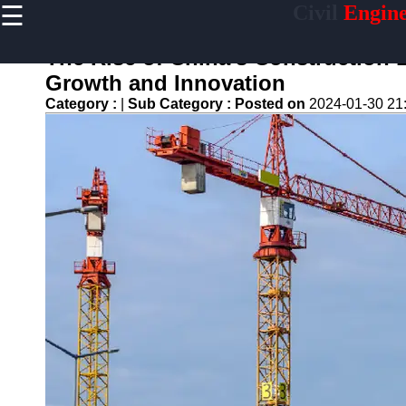
☰
Civil
Engine
×
Useful links
The Rise of China's Construction 
Home
Growth and Innovation
Sustainable
Category :
|
Sub Category :
Posted on
2024-01-30 21
Development
Practices
Vertical
Garden
Implementation
Population
Density
Analysis
Land Use
Optimization
Densification
Civil