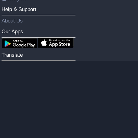
Help & Support
About Us
Our Apps
Translate