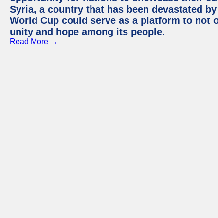
Syria, a country that has been devastated by 
World Cup could serve as a platform to not o
unity and hope among its people.
Read More →