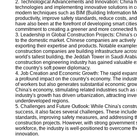
2. Technological Advancements and Innovation: China ha
Help &
technologies and implementing innovative solutions in 
Support
modern techniques such as BIM (Building Information Mod
productivity, improve safety standards, reduce costs, 
Contact
have also been at the forefront of developing smart citie
commitment to creating a greener and more connected fu
About
3. Leadership in Global Construction Projects: China's co
Us
to the domestic market. Chinese companies are actively 
exporting their expertise and products. Notable example
construction companies are building infrastructure across
Write
world's tallest building, the Jeddah Tower in Saudi Arabi
for Us
construction engineering industry has gained valuable e
the country's soft power diplomacy.
4. Job Creation and Economic Growth: The rapid expansi
a profound impact on the country's economy. The industr
of workers but also generates substantial economic growth
China's economy, stimulating related industries such as m
industry's growth has driven urbanization, attracting in
underdeveloped regions.
5. Challenges and Future Outlook: While China's constr
success, it also faces several challenges. These include
standards, improving safety measures, and addressing 
construction projects. However, with strong government 
workforce, the industry is well-positioned to overcome th
innovation.