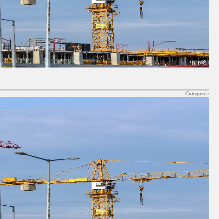
Category :