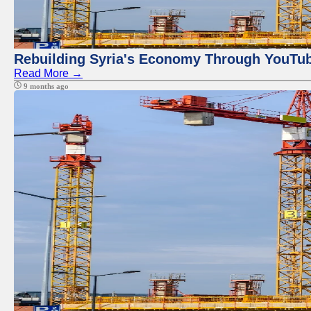
Rebuilding Syria's Economy Through YouTub
Read More →
9 months ago