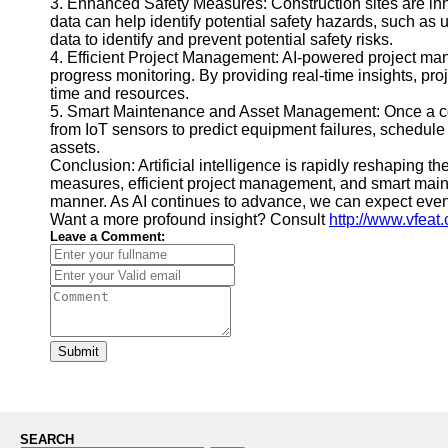
3. Enhanced Safety Measures: Construction sites are inh
data can help identify potential safety hazards, such as 
data to identify and prevent potential safety risks.
4. Efficient Project Management: AI-powered project ma
progress monitoring. By providing real-time insights, p
time and resources.
5. Smart Maintenance and Asset Management: Once a cons
from IoT sensors to predict equipment failures, schedul
assets.
Conclusion: Artificial intelligence is rapidly reshaping
measures, efficient project management, and smart main
manner. As AI continues to advance, we can expect even 
Want a more profound insight? Consult
http://www.vfeat
Leave a Comment:
Submit
SEARCH