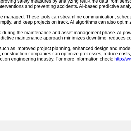
improving safety measures by analyzing real-time data from sens
terventions and preventing accidents. AI-based predictive analyti
 are managed. These tools can streamline communication, sched
ptly, and keep projects on track. AI algorithms can also optimi
its during the maintenance and asset management phase. AI-pow
redictive maintenance approach minimizes downtime, reduces cost
ts such as improved project planning, enhanced design and model
onstruction companies can optimize processes, reduce costs, an
ction engineering industry. For more information check:
http://