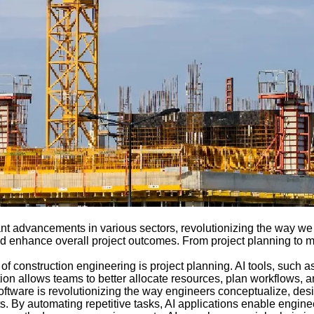
icant advancements in various sectors, revolutionizing the way we 
and enhance overall project outcomes. From project planning to m
of construction engineering is project planning. AI tools, such 
ation allows teams to better allocate resources, plan workflows, an
oftware is revolutionizing the way engineers conceptualize, des
outs. By automating repetitive tasks, AI applications enable engi