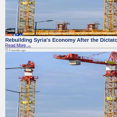
Rebuilding Syria's Economy After the Dictat
Read More →
9 months ago