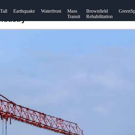
Tall
Earthquake
Waterfront
Mass
Brownfield
GreenSp
Transit
Rehabilitation
Industry