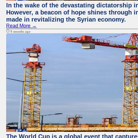
In the wake of the devastating dictatorship 
However, a beacon of hope shines through in
made in revitalizing the Syrian economy.
Read More →
9 months ago
The World Cup is a global event that capture