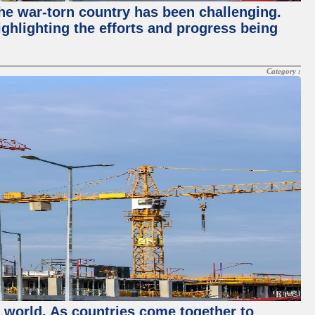
 the war-torn country has been challenging.
ghlighting the efforts and progress being
Category :
e world. As countries come together to