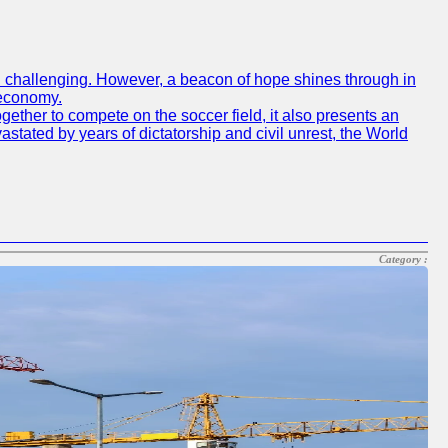
een challenging. However, a beacon of hope shines through in
 economy.
gether to compete on the soccer field, it also presents an
vastated by years of dictatorship and civil unrest, the World
Category :