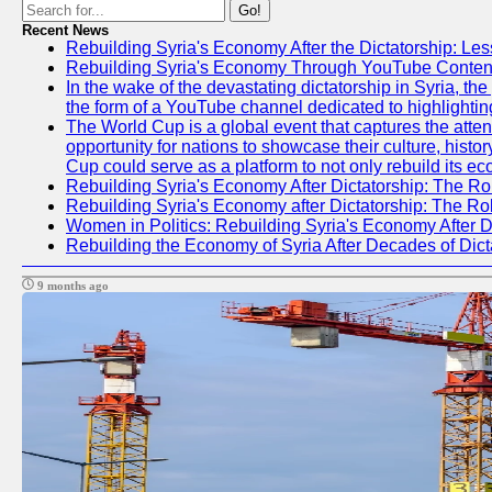
Go!
Recent News
Rebuilding Syria's Economy After the Dictatorship: Les
Rebuilding Syria's Economy Through YouTube Content
In the wake of the devastating dictatorship in Syria, t
the form of a YouTube channel dedicated to highlightin
The World Cup is a global event that captures the atten
opportunity for nations to showcase their culture, histor
Cup could serve as a platform to not only rebuild its e
Rebuilding Syria's Economy After Dictatorship: The Ro
Rebuilding Syria's Economy after Dictatorship: The R
Women in Politics: Rebuilding Syria's Economy After D
Rebuilding the Economy of Syria After Decades of Di
9 months ago