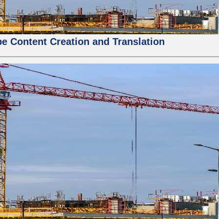
e Content Creation and Translation