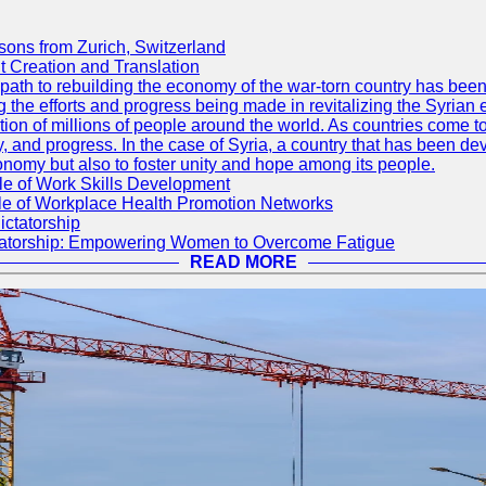
sons from Zurich, Switzerland
 Creation and Translation
he path to rebuilding the economy of the war-torn country has b
g the efforts and progress being made in revitalizing the Syrian
tion of millions of people around the world. As countries come to
y, and progress. In the case of Syria, a country that has been de
conomy but also to foster unity and hope among its people.
le of Work Skills Development
ole of Workplace Health Promotion Networks
ictatorship
ctatorship: Empowering Women to Overcome Fatigue
READ MORE