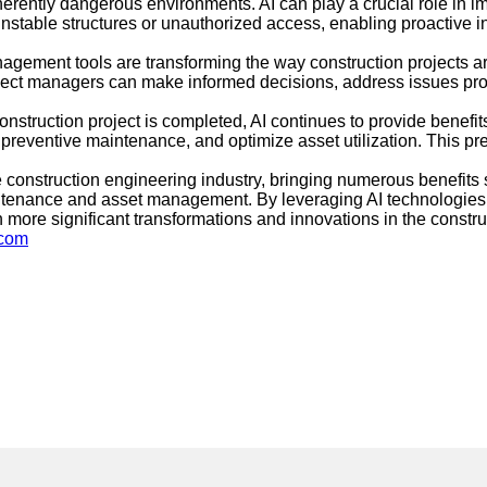
erently dangerous environments. AI can play a crucial role in 
unstable structures or unauthorized access, enabling proactive in
nagement tools are transforming the way construction projects
roject managers can make informed decisions, address issues prom
truction project is completed, AI continues to provide benef
e preventive maintenance, and optimize asset utilization. This p
 the construction engineering industry, bringing numerous benefi
tenance and asset management. By leveraging AI technologies, c
more significant transformations and innovations in the constru
.com