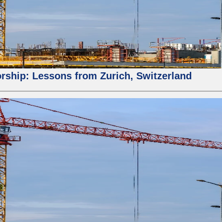
orship: Lessons from Zurich, Switzerland