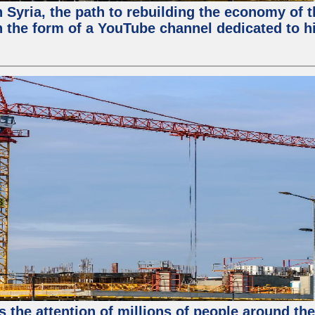
in Syria, the path to rebuilding the economy of
 the form of a YouTube channel dedicated to hi
s the attention of millions of people around th