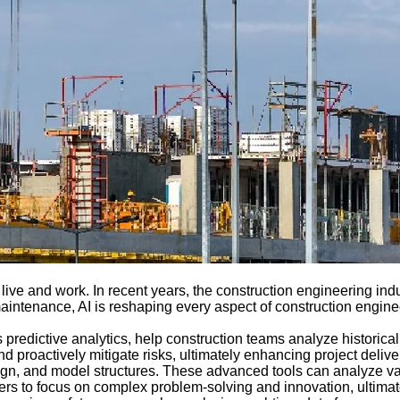
live and work. In recent years, the construction engineering indus
aintenance, AI is reshaping every aspect of construction enginee
as predictive analytics, help construction teams analyze historic
d proactively mitigate risks, ultimately enhancing project deliver
ign, and model structures. These advanced tools can analyze va
neers to focus on complex problem-solving and innovation, ultima