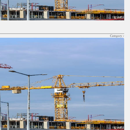
Category :