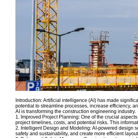
Introduction: Artificial intelligence (AI) has made signif
potential to streamline processes, increase efficiency, 
AI is transforming the construction engineering industry.
1. Improved Project Planning: One of the crucial aspects 
project timelines, costs, and potential risks. This inform
2. Intelligent Design and Modeling: AI-powered design s
safety and sustainability, and create more efficient lay