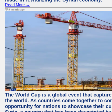
Read More →
9 months ago
The World Cup is a global event that capture
the world. As countries come together to com
opportunity for nations to showcase their cul