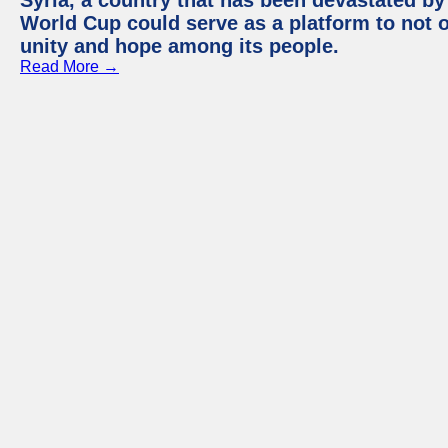
Syria, a country that has been devastated by 
World Cup could serve as a platform to not o
unity and hope among its people.
Read More →