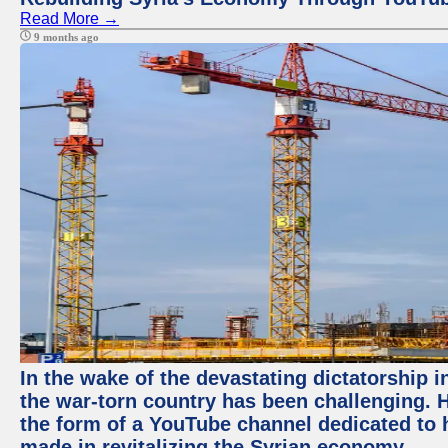
Read More →
9 months ago
In the wake of the devastating dictatorship i
the war-torn country has been challenging. 
the form of a YouTube channel dedicated to h
made in revitalizing the Syrian economy.