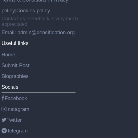
policy
Cookies policy
|
Contact us: Feedback is very much
appreciated!
Email: admin@densification.org
Useful links
Home
Submit Post
Biographies
Socials
Facebook
Instagram
Twitter
Telegram