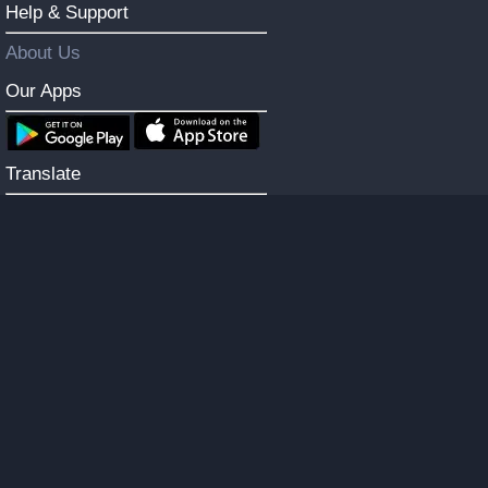
Help & Support
About Us
Our Apps
Translate