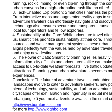
running, rock climbing, or even zip-lining through the co
Help &
urban canyons for a high-adrenaline rush like no other!
Support
3. Tech-Enabled Exploration: Smart cities harness the p
From interactive maps and augmented reality apps to sma
Contact
adventure travelers can effortlessly navigate and discove
technology also ensures secure and transparent transact
About
local tour operators and fellow explorers.
Us
4. Sustainability at the Core: While adventure travel ofte
us, smart cities prioritize sustainability at their core. T
sources, and waste management systems, these urban lan
Write
aligns perfectly with the values held by adventure trave
for Us
and enjoy new destinations.
5. The Power of Data: Smart city planning relies heavily
information, city officials and adventurers alike can mak
access to up-to-date weather forecasts, live traffic upd
attractions. Planning your urban adventures becomes mor
experiences.
Conclusion: The future of adventure travel is undoubtedl
landscapes evolve to cater to adventure seekers, new pos
blend of technology, sustainability, and urban adventure
cityscapes offer exhilaration and ingenuity in equal me
urban jungle â your next adventure awaits in the smart 
http://www.borntoresist.com
for more
http://www.qqhbo.com