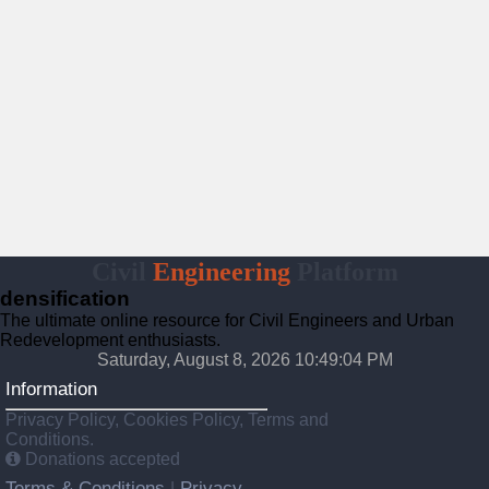
Civil
Engineering
Platform
densification
The ultimate online resource for Civil Engineers and Urban
Redevelopment enthusiasts.
Saturday, August 8, 2026 10:49:05 PM
Information
Privacy Policy, Cookies Policy, Terms and
Conditions.
Donations accepted
Terms & Conditions
Privacy
|