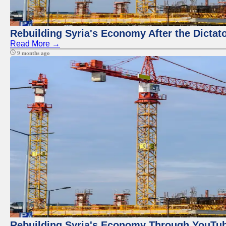
Rebuilding Syria's Economy After the Dictat
Read More →
9 months ago
Rebuilding Syria's Economy Through YouTub