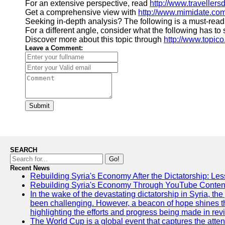
For an extensive perspective, read
http://www.traveller
Get a comprehensive view with
http://www.mimidate.co
Seeking in-depth analysis? The following is a must-read
For a different angle, consider what the following has to
Discover more about this topic through
http://www.topico
Leave a Comment:
Submit
SEARCH
Go!
Recent News
Rebuilding Syria's Economy After the Dictatorship: Les
Rebuilding Syria's Economy Through YouTube Content
In the wake of the devastating dictatorship in Syria, th
been challenging. However, a beacon of hope shines t
highlighting the efforts and progress being made in rev
The World Cup is a global event that captures the atten