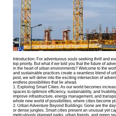
Engineering
Projects
Smart City
Planning
Tall Building
Design
Earthquake
Resistant
Structures
Introduction: For adventurous souls seeking thrill and 
Socials
top priority. But what if we told you that the future of adv
in the heart of urban environments? Welcome to the worl
and sustainable practices create a seamless blend of urb
Facebook
post, we will delve into the exciting intersection of adve
endless possibilities that lie ahead.
1. Exploring Smart Cities: As our world becomes increas
Instagram
spaces to optimize efficiency, sustainability, and livabili
improve infrastructure, energy management, and transpor
Twitter
whole new world of possibilities, where cities become pl
2. Urban Adventure Beyond Buildings: Gone are the day
or dense jungles. Smart cities present an unusual yet cap
Telegram
meticulously planned parks, urban forests, and green space