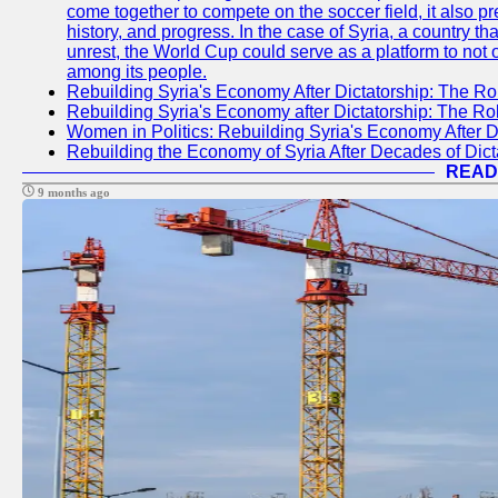
come together to compete on the soccer field, it also pr
history, and progress. In the case of Syria, a country th
unrest, the World Cup could serve as a platform to not 
among its people.
Rebuilding Syria's Economy After Dictatorship: The Ro
Rebuilding Syria's Economy after Dictatorship: The R
Women in Politics: Rebuilding Syria's Economy After D
Rebuilding the Economy of Syria After Decades of Di
READ
9 months ago